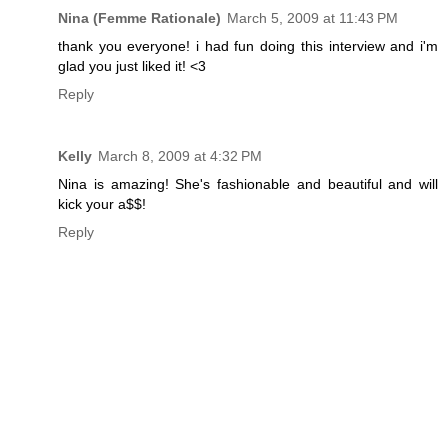
Nina (Femme Rationale)
March 5, 2009 at 11:43 PM
thank you everyone! i had fun doing this interview and i'm
glad you just liked it! <3
Reply
Kelly
March 8, 2009 at 4:32 PM
Nina is amazing! She's fashionable and beautiful and will
kick your a$$!
Reply