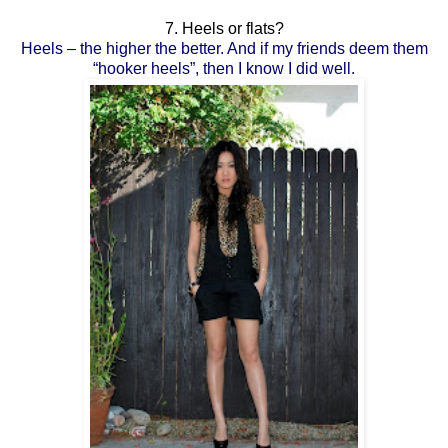
7. Heels or flats?
Heels – the higher the better. And if my friends deem them
“hooker heels”, then I know I did well.