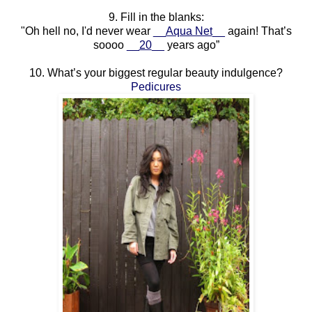
9. Fill in the blanks:
"Oh hell no, I'd never wear
__
Aqua Net
__
again! That’s
soooo
__
20
__
years ago”
10. What’s your biggest regular beauty indulgence?
Pedicures