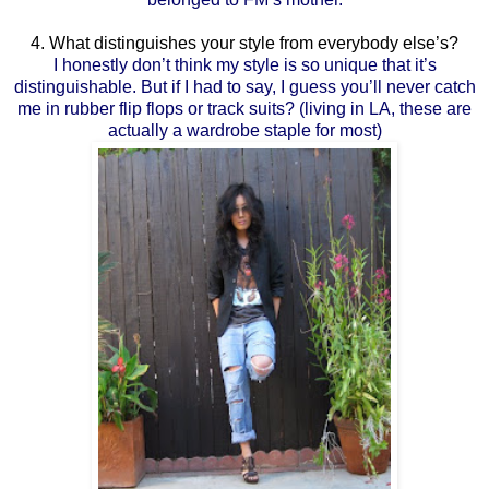
4. What distinguishes your style from everybody else’s?
I honestly don’t think my style is so unique that it’s
distinguishable. But if I had to say, I guess you’ll never catch
me in rubber flip flops or track suits? (living in LA, these are
actually a wardrobe staple for most)