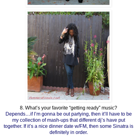
8. What’s your favorite “getting ready” music?
Depends…if I’m gonna be out partying, then it’ll have to be
my collection of mash-ups that different dj’s have put
together. If it’s a nice dinner date w/FM, then some Sinatra is
definitely in order.