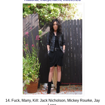
14. Fuck, Marry, Kill: Jack Nicholson, Mickey Rourke, Jay