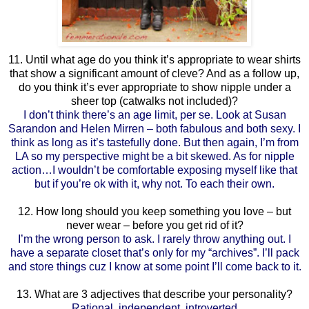
11. Until what age do you think it’s appropriate to wear shirts
that show a significant amount of cleve? And as a follow up,
do you think it’s ever appropriate to show nipple under a
sheer top (catwalks not included)?
I don’t think there’s an age limit, per se. Look at Susan
Sarandon and Helen Mirren – both fabulous and both sexy. I
think as long as it’s tastefully done. But then again, I’m from
LA so my perspective might be a bit skewed. As for nipple
action…I wouldn’t be comfortable exposing myself like that
but if you’re ok with it, why not. To each their own.
12. How long should you keep something you love – but
never wear – before you get rid of it?
I’m the wrong person to ask. I rarely throw anything out. I
have a separate closet that’s only for my “archives”. I’ll pack
and store things cuz I know at some point I’ll come back to it.
13. What are 3 adjectives that describe your personality?
Rational, independent, introverted