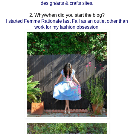
design/arts & crafts sites.
2. Why/when did you start the blog?
I started Femme Rationale last Fall as an outlet other than
work for my fashion obsession.