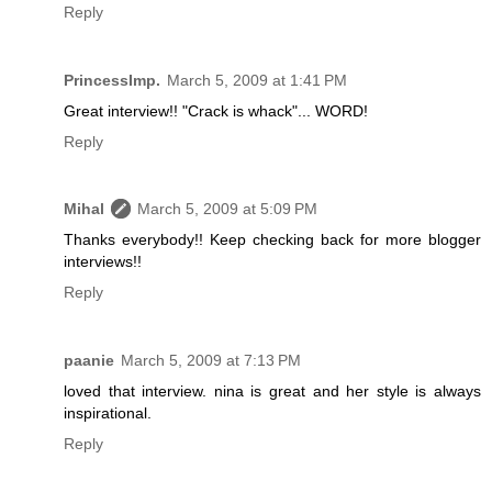
Reply
PrincessImp.
March 5, 2009 at 1:41 PM
Great interview!! "Crack is whack"... WORD!
Reply
Mihal
March 5, 2009 at 5:09 PM
Thanks everybody!! Keep checking back for more blogger
interviews!!
Reply
paanie
March 5, 2009 at 7:13 PM
loved that interview. nina is great and her style is always
inspirational.
Reply