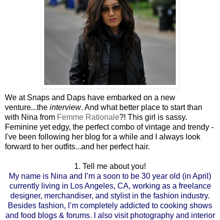
We at Snaps and Daps have embarked on a new
venture...the
interview
. And what better place to start than
with Nina from
Femme Rationale
?! This girl is sassy.
Feminine yet edgy, the perfect combo of vintage and trendy -
I've been following her blog for a while and I always look
forward to her outfits...and her perfect hair.
1. Tell me about you!
My name is Nina and I’m a soon to be 30 year old (in April)
currently living in Los Angeles, CA, working as a freelance
designer, merchandiser, and stylist in the fashion industry.
Besides fashion, I’m completely addicted to cooking shows
and food blogs & forums. I also visit photography and interior