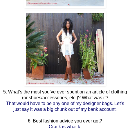
5. What’s the most you’ve ever spent on an article of clothing
(or shoes/accessories, etc.)? What was it?
That would have to be any one of my designer bags. Let’s
just say it was a big chunk out of my bank account.
6. Best fashion advice you ever got?
Crack is whack.