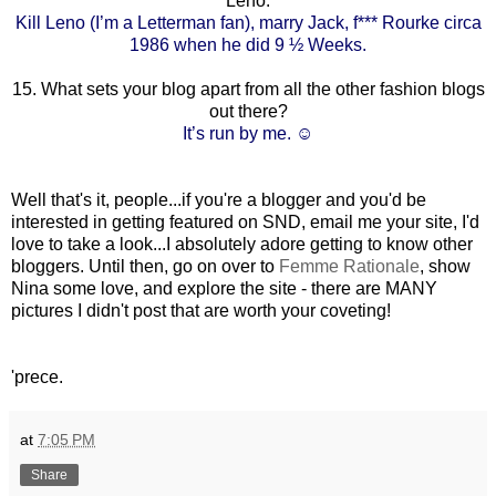
Leno.
Kill Leno (I’m a Letterman fan), marry Jack, f*** Rourke circa
1986 when he did 9 ½ Weeks.
15. What sets your blog apart from all the other fashion blogs
out there?
It’s run by me. ☺
Well that's it, people...if you're a blogger and you'd be
interested in getting featured on SND, email me your site, I'd
love to take a look...I absolutely adore getting to know other
bloggers. Until then, go on over to
Femme Rationale
, show
Nina some love, and explore the site - there are MANY
pictures I didn't post that are worth your coveting!
'prece.
at
7:05 PM
Share