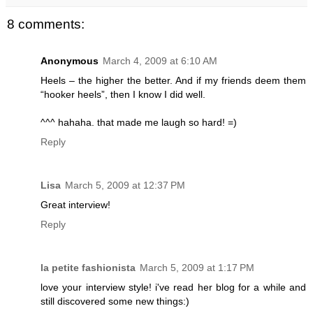
8 comments:
Anonymous
March 4, 2009 at 6:10 AM
Heels – the higher the better. And if my friends deem them
“hooker heels”, then I know I did well.
^^^ hahaha. that made me laugh so hard! =)
Reply
Lisa
March 5, 2009 at 12:37 PM
Great interview!
Reply
la petite fashionista
March 5, 2009 at 1:17 PM
love your interview style! i've read her blog for a while and
still discovered some new things:)