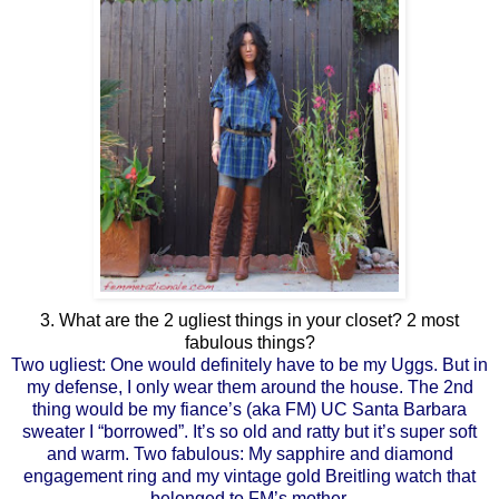
3. What are the 2 ugliest things in your closet? 2 most
fabulous things?
Two ugliest: One would definitely have to be my Uggs. But in
my defense, I only wear them around the house. The 2nd
thing would be my fiance’s (aka FM) UC Santa Barbara
sweater I “borrowed”. It’s so old and ratty but it’s super soft
and warm. Two fabulous: My sapphire and diamond
engagement ring and my vintage gold Breitling watch that
belonged to FM’s mother.