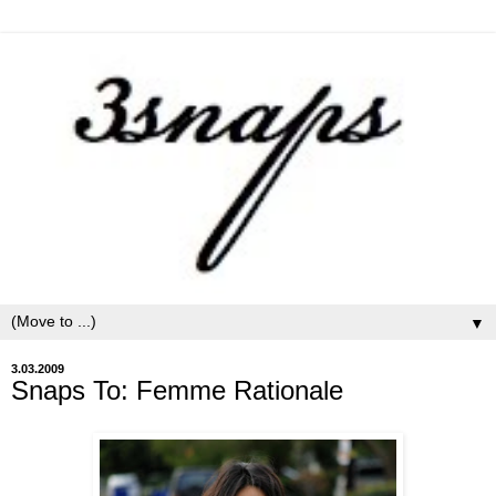
▼
3.03.2009
Snaps To: Femme Rationale