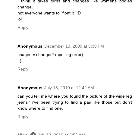
i think it takes turns and changes like womens bodies
change.
not everyone wants to "flont it" :D
lol
Reply
Anonymous
December 19, 2009 at 5:39 PM
cnages = changes* (spelling error)
: )
Reply
Anonymous
July 13, 2010 at 12:42 AM
can you tell me where you found the picture of the wide leg
jeans? i've been trying to find a pair like those but don't
know where to find one.
Reply