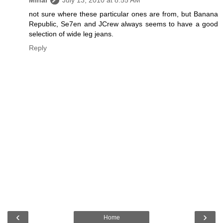
Mihal
July 13, 2010 at 8:55 AM
not sure where these particular ones are from, but Banana
Republic, Se7en and JCrew always seems to have a good
selection of wide leg jeans.
Reply
‹
›
Home