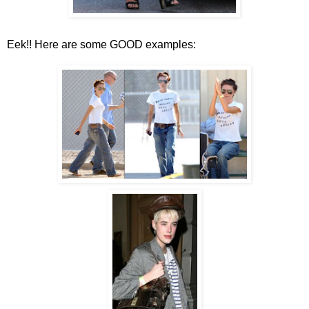
Eek!! Here are some GOOD examples: