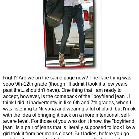
Right? Are we on the same page now? The flare thing was
sooo 9th-12th grade (though I'll admit I took it a few years
past that...shouldn't have). One thing that I am ready to
accept, however, is the comeback of the "boyfriend jean". I
think I did it inadvertently in like 6th and 7th grades, when I
was listening to Nirvana and wearing a lot of plaid, but I'm ok
with the idea of bringing it back on a more intentional, self-
aware level. For those of you who don't know, the "boyfriend
jean" is a pair of jeans that is literally supposed to look like a
girl took it from her man's closet. But ladies, before you go