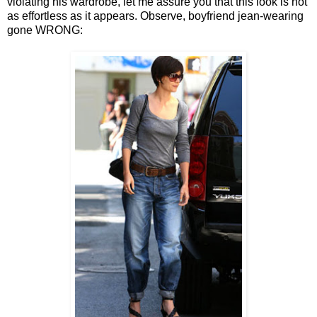
violating his wardrobe, let me assure you that this look is not
as effortless as it appears. Observe, boyfriend jean-wearing
gone WRONG: