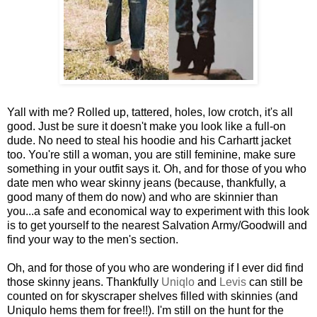
Yall with me? Rolled up, tattered, holes, low crotch, it's all
good. Just be sure it doesn't make you look like a full-on
dude. No need to steal his hoodie and his Carhartt jacket
too. You're still a woman, you are still feminine, make sure
something in your outfit says it. Oh, and for those of you who
date men who wear skinny jeans (because, thankfully, a
good many of them do now) and who are skinnier than
you...a safe and economical way to experiment with this look
is to get yourself to the nearest Salvation Army/Goodwill and
find your way to the men's section.
Oh, and for those of you who are wondering if I ever did find
those skinny jeans. Thankfully
Uniqlo
and
Levis
can still be
counted on for skyscraper shelves filled with skinnies (and
Uniqulo hems them for free!!). I'm still on the hunt for the