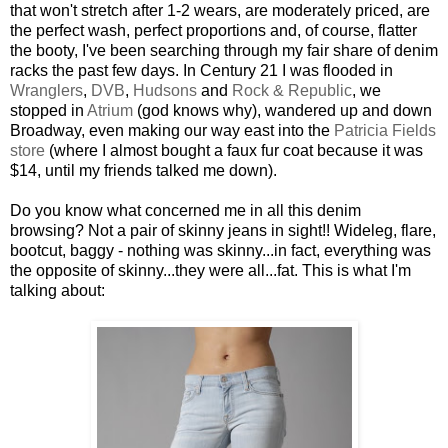
that won't stretch after 1-2 wears, are moderately priced, are
the perfect wash, perfect proportions and, of course, flatter
the booty, I've been searching through my fair share of denim
racks the past few days. In Century 21 I was flooded in
Wranglers
,
DVB
,
Hudsons
and
Rock & Republic
, we
stopped in
Atrium
(god knows why), wandered up and down
Broadway, even making our way east into the
Patricia Fields
store
(where I almost bought a faux fur coat because it was
$14, until my friends talked me down).
Do you know what concerned me in all this denim
browsing? Not a pair of skinny jeans in sight!! Wideleg, flare,
bootcut, baggy - nothing was skinny...in fact, everything was
the opposite of skinny...they were all...fat. This is what I'm
talking about: