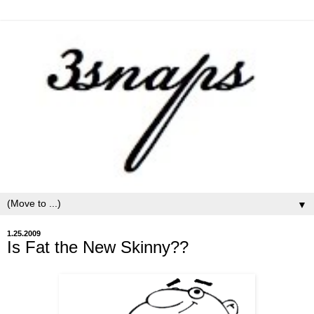
▼
1.25.2009
Is Fat the New Skinny??