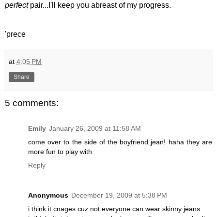
perfect
pair...I'll keep you abreast of my progress.
'prece
at
4:05 PM
Share
5 comments:
Emily
January 26, 2009 at 11:58 AM
come over to the side of the boyfriend jean! haha they are
more fun to play with
Reply
Anonymous
December 19, 2009 at 5:38 PM
i think it cnages cuz not everyone can wear skinny jeans.