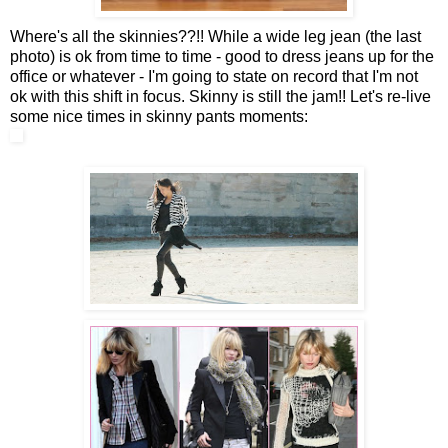
Where's all the skinnies??!! While a wide leg jean (the last
photo) is ok from time to time - good to dress jeans up for the
office or whatever - I'm going to state on record that I'm not
ok with this shift in focus. Skinny is still the jam!! Let's re-live
some nice times in skinny pants moments: