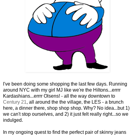
I've been doing some shopping the last few days. Running
around NYC with my girl MJ like we're the Hiltons...errrr
Kardashians...errrr Olsens! - all the way downtown to
Century 21
, all around the the village, the LES - a brunch
here, a dinner there, shop shop shop. Why? No idea...but 1)
we can't stop ourselves, and 2) it just felt really right...so we
indulged.
In my ongoing quest to find the perfect pair of skinny jeans