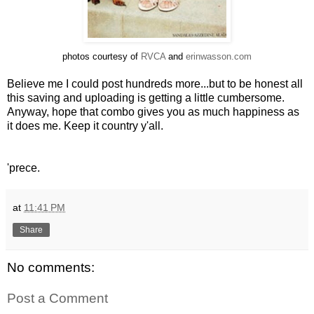
photos courtesy of
RVCA
and
erinwasson.com
Believe me I could post hundreds more...but to be honest all
this saving and uploading is getting a little cumbersome.
Anyway, hope that combo gives you as much happiness as
it does me. Keep it country y'all.
'prece.
at
11:41 PM
Share
No comments:
Post a Comment