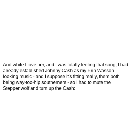
And while I love her, and I was totally feeling that song, I had
already established Johnny Cash as my Erin Wasson
looking music - and I suppose it's fitting really, them both
being way-too-hip southerners - so I had to mute the
Steppenwolf and turn up the Cash: