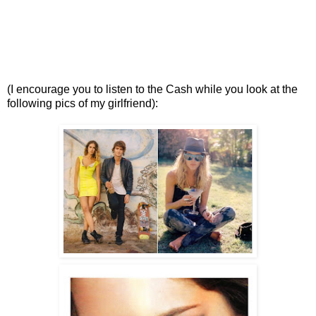
(I encourage you to listen to the Cash while you look at the
following pics of my girlfriend):