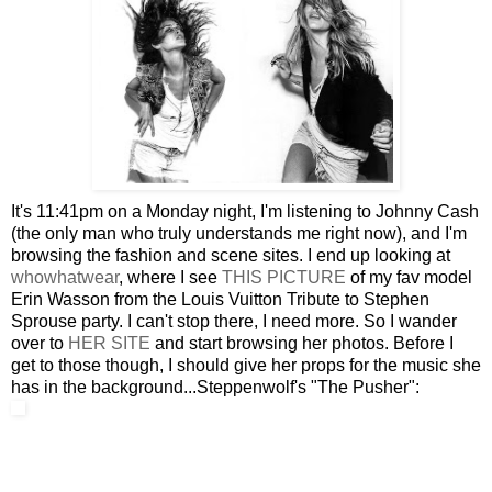
It's 11:41pm on a Monday night, I'm listening to Johnny Cash
(the only man who truly understands me right now), and I'm
browsing the fashion and scene sites. I end up looking at
whowhatwear
, where I see
THIS PICTURE
of my fav model
Erin Wasson from the Louis Vuitton Tribute to Stephen
Sprouse party. I can't stop there, I need more. So I wander
over to
HER SITE
and start browsing her photos. Before I
get to those though, I should give her props for the music she
has in the background...Steppenwolf's "The Pusher":