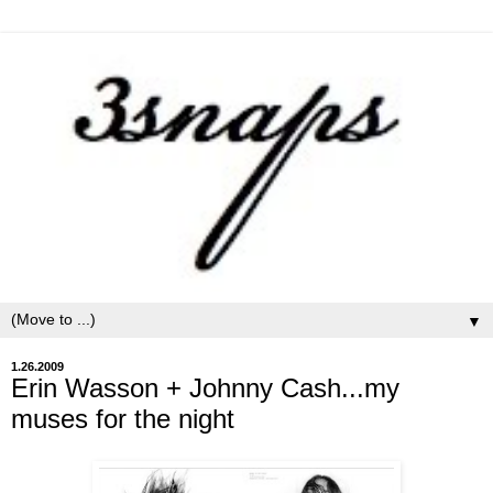
▼
1.26.2009
Erin Wasson + Johnny Cash...my
muses for the night