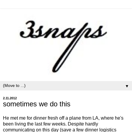
▼
2.11.2012
sometimes we do this
He met me for dinner fresh off a plane from LA, where he's
been living the last few weeks. Despite hardly
communicating on this day (save a few dinner logistics