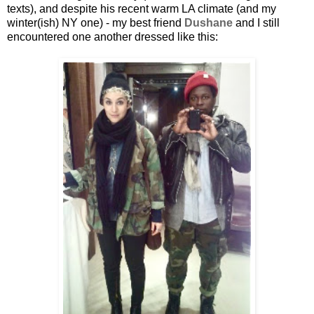
texts), and despite his recent warm LA climate (and my
winter(ish) NY one) - my best friend
Dushane
and I still
encountered one another dressed like this: