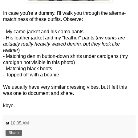
In case you're a dummy, I'll walk you through the alterna-
matchiness of these outfits. Observe:
- My camo jacket and his camo pants
- His leather jacket and my "leather" pants (
my pants are
actually really heavily waxed denim, but they look like
leather
)
- Matching denim button-down shirts under cardigans (my
cardigan not visible in this photo)
- Matching black boots
- Topped off with a beanie
We usually have very similar dressing vibes, but I felt this
was one to document and share.
kbye.
at
10:05 AM
Share