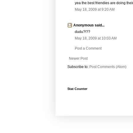
yea the best friendies are doing the
May 18, 2009 at 9:20 AM
Anonymous said...
dudu?!??
May 18, 2009 at 10:03 AM
Post a Comment
Newer Post
Subscribe to:
Post Comments (Atom)
Stat Counter