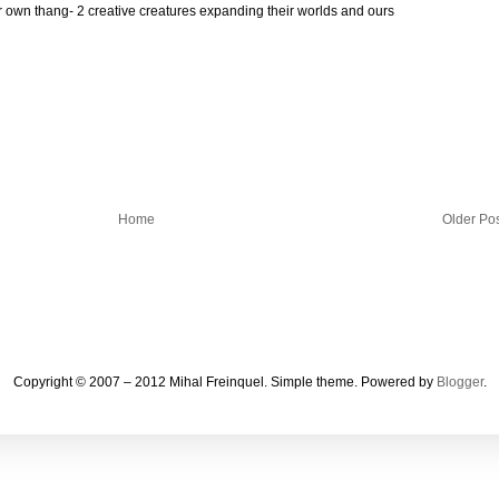
ir own thang- 2 creative creatures expanding their worlds and ours
Home
Older Po
Copyright © 2007 – 2012 Mihal Freinquel. Simple theme. Powered by
Blogger
.