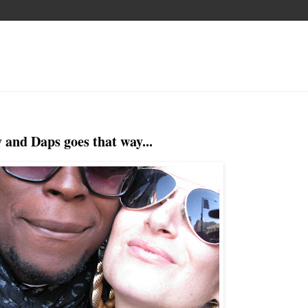
 and Daps goes that way...