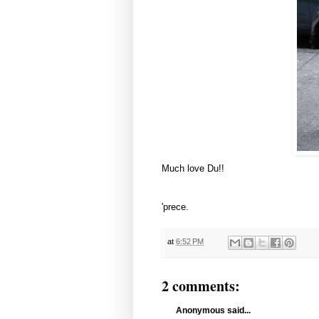
Much love Du!!
'prece.
at
6:52 PM
2 comments:
Anonymous said...