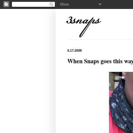
5.17.2009
When Snaps goes this way