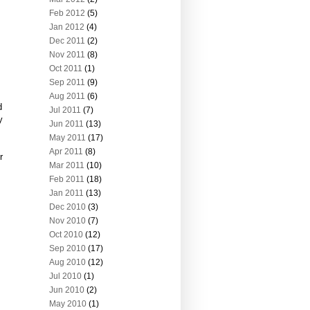
Feb 2012
(5)
Jan 2012
(4)
Dec 2011
(2)
Nov 2011
(8)
Oct 2011
(1)
Sep 2011
(9)
Aug 2011
(6)
d
Jul 2011
(7)
y
Jun 2011
(13)
May 2011
(17)
Apr 2011
(8)
r
Mar 2011
(10)
Feb 2011
(18)
Jan 2011
(13)
Dec 2010
(3)
Nov 2010
(7)
Oct 2010
(12)
Sep 2010
(17)
Aug 2010
(12)
Jul 2010
(1)
Jun 2010
(2)
May 2010
(1)