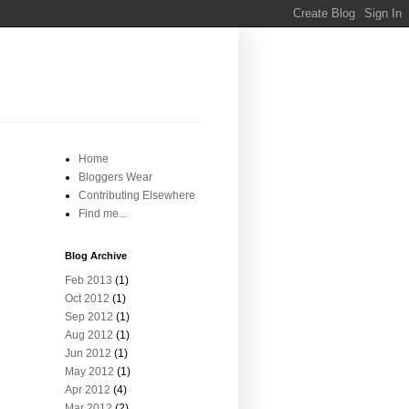
Home
Bloggers Wear
Contributing Elsewhere
Find me...
Blog Archive
Feb 2013
(1)
Oct 2012
(1)
Sep 2012
(1)
Aug 2012
(1)
Jun 2012
(1)
May 2012
(1)
Apr 2012
(4)
Mar 2012
(2)