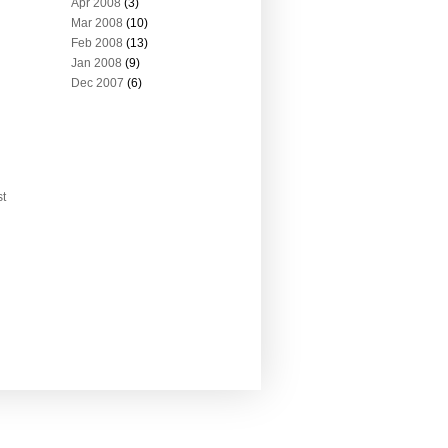
Apr 2008
(3)
Mar 2008
(10)
Feb 2008
(13)
Jan 2008
(9)
Dec 2007
(6)
st