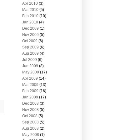
Apr 2010
(3)
Mar 2010
(5)
Feb 2010
(10)
Jan 2010
(4)
Dec 2009
(1)
Nov 2009
(5)
Oct 2009
(6)
Sep 2009
(6)
Aug 2009
(4)
Jul 2009
(6)
Jun 2009
(8)
May 2009
(17)
Apr 2009
(14)
Mar 2009
(13)
Feb 2009
(16)
Jan 2009
(17)
Dec 2008
(3)
Nov 2008
(5)
Oct 2008
(5)
Sep 2008
(5)
Aug 2008
(2)
May 2008
(1)