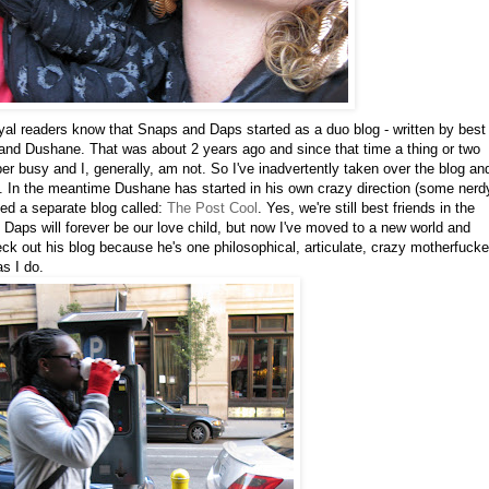
yal readers know that Snaps and Daps started as a duo blog - written by best
l and Dushane. That was about 2 years ago and since that time a thing or two
 busy and I, generally, am not. So I've inadvertently taken over the blog an
ons. In the meantime Dushane has started in his own crazy direction (some nerd
ed a separate blog called:
The Post Cool
. Yes, we're still best friends in the
Daps will forever be our love child, but now I've moved to a new world and
eck out his blog because he's one philosophical, articulate, crazy motherfucke
s I do.