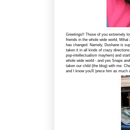
Greetings!! Those of you extremely lo
friends in the whole wide world, Miha
has changed. Namely, Dushane is super
taken it in all kinds of crazy directi
pop-intellectualism mayhem) and start
whole wide world - and yes Snaps and 
taken our child (the blog) with me. Ch
and I know you'll 'prece him as much a