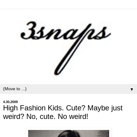
▼
4.30.2009
High Fashion Kids. Cute? Maybe just
weird? No, cute. No weird!