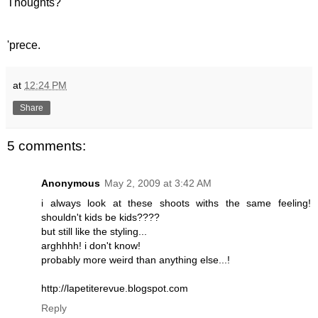
Thoughts?
'prece.
at
12:24 PM
Share
5 comments:
Anonymous
May 2, 2009 at 3:42 AM
i always look at these shoots withs the same feeling!
shouldn't kids be kids????
but still like the styling...
arghhhh! i don't know!
probably more weird than anything else...!
http://lapetiterevue.blogspot.com
Reply