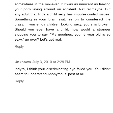
somewhere in the mix-even if it was as innocent as leaving
your porn laying around on accident. Natural,maybe. But
any adult that finds a child sexy has impulse control issues.
Something in your brain switches on to counteract the
crazy. If you enjoy children looking sexy, yours is broken.
Should you ever have a child, how would a stranger
stopping you to say, "My goodnes, your 5 year old is so
sexy," go over? Let's get real.
Reply
Unknown
July 3, 2010 at 2:29 PM
Indyra, I think your discriminating eye failed you. You didn't
seem to understand Anonymous' post at all..
Reply