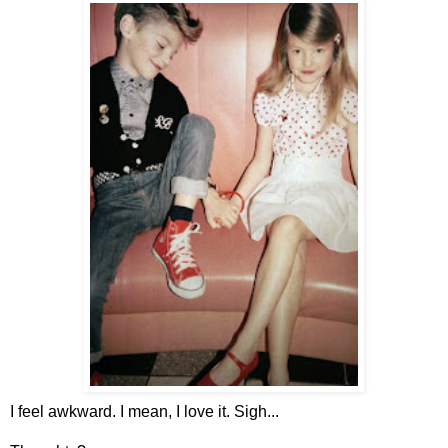
I feel awkward. I mean, I love it. Sigh...