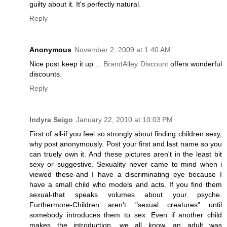
guilty about it. It's perfectly natural.
Reply
Anonymous
November 2, 2009 at 1:40 AM
Nice post keep it up....
BrandAlley Discount
offers wonderful
discounts.
Reply
Indyra Seigo
January 22, 2010 at 10:03 PM
First of all-if you feel so strongly about finding children sexy,
why post anonymously. Post your first and last name so you
can truely own it. And these pictures aren't in the least bit
sexy or suggestive. Sexuality never came to mind when i
viewed these-and I have a discriminating eye because I
have a small child who models and acts. If you find them
sexual-that speaks volumes about your psyche.
Furthermore-Children aren't "sexual creatures" until
somebody introduces them to sex. Even if another child
makes the introduction, we all know, an adult was