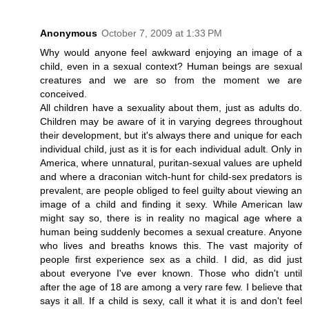
Anonymous
October 7, 2009 at 1:33 PM
Why would anyone feel awkward enjoying an image of a
child, even in a sexual context? Human beings are sexual
creatures and we are so from the moment we are
conceived.
All children have a sexuality about them, just as adults do.
Children may be aware of it in varying degrees throughout
their development, but it's always there and unique for each
individual child, just as it is for each individual adult. Only in
America, where unnatural, puritan-sexual values are upheld
and where a draconian witch-hunt for child-sex predators is
prevalent, are people obliged to feel guilty about viewing an
image of a child and finding it sexy. While American law
might say so, there is in reality no magical age where a
human being suddenly becomes a sexual creature. Anyone
who lives and breaths knows this. The vast majority of
people first experience sex as a child. I did, as did just
about everyone I've ever known. Those who didn't until
after the age of 18 are among a very rare few. I believe that
says it all. If a child is sexy, call it what it is and don't feel