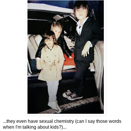
...they even have sexual chemistry (can I say those words
when I'm talking about kids?)...