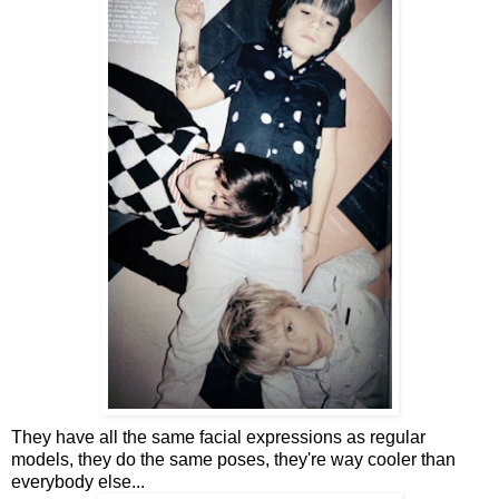
They have all the same facial expressions as regular
models, they do the same poses, they're way cooler than
everybody else...