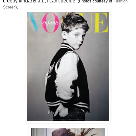
creepy kinda! Blarg, I can't decide.
(Photos courtesy of
Fashion
:
Screen
)