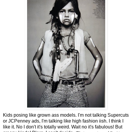
Kids posing like grown ass models. I'm not talking Supercuts
or JCPenney ads, I'm talking like high fashion iish. I think I
like it. No I don't it's totally weird. Wait no it's fabulous! But