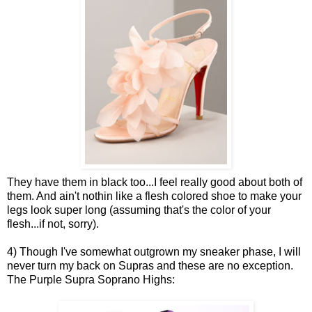
They have them in black too...I feel really good about both of
them. And ain't nothin like a flesh colored shoe to make your
legs look super long (assuming that's the color of your
flesh...if not, sorry).
4) Though I've somewhat outgrown my sneaker phase, I will
never turn my back on Supras and these are no exception.
The Purple Supra Soprano Highs: