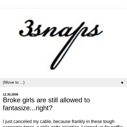
▼
12.30.2008
Broke girls are still allowed to
fantasize...right?
I just canceled my cable, because frankly in these tough