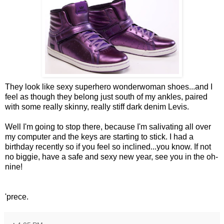
They look like sexy superhero wonderwoman shoes...and I
feel as though they belong just south of my ankles, paired
with some really skinny, really stiff dark denim Levis.
Well I'm going to stop there, because I'm salivating all over
my computer and the keys are starting to stick. I had a
birthday recently so if you feel so inclined...you know. If not
no biggie, have a safe and sexy new year, see you in the oh-
nine!
'prece.