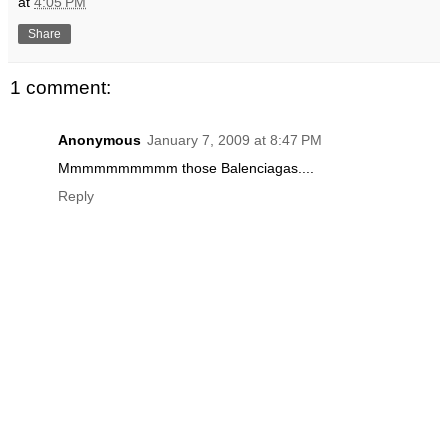
at
4:05 PM
Share
1 comment:
Anonymous
January 7, 2009 at 8:47 PM
Mmmmmmmmmm those Balenciagas....
Reply