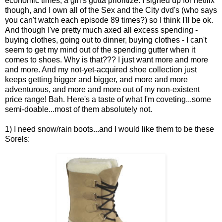
economic times, a girl's gotta prioritize. I signed up for netflix
though, and I own all of the Sex and the City dvd's (who says
you can't watch each episode 89 times?) so I think I'll be ok.
And though I've pretty much axed all excess spending -
buying clothes, going out to dinner, buying clothes - I can't
seem to get my mind out of the spending gutter when it
comes to shoes. Why is that??? I just want more and more
and more. And my not-yet-acquired shoe collection just
keeps getting bigger and bigger, and more and more
adventurous, and more and more out of my non-existent
price range! Bah. Here's a taste of what I'm coveting...some
semi-doable...most of them absolutely not.
1) I need snow/rain boots...and I would like them to be these
Sorels: