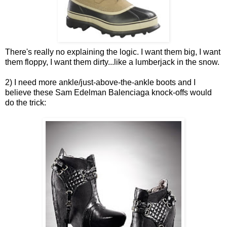
There's really no explaining the logic. I want them big, I want
them floppy, I want them dirty...like a lumberjack in the snow.
2) I need more ankle/just-above-the-ankle boots and I
believe these Sam Edelman Balenciaga knock-offs would
do the trick: