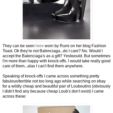
They can be seen
here
worn by Rumi on her blog Fashion
Toast. Ok they're not Balenciaga...do I care? No. Would I
accept the Balenciaga's as a gift? YesIwould. But sometimes
I'm more than happy with knock-offs. I would take really good
care of them...alas I can't find them anywhere.
Speaking of knock-offs I came across something pretty
fabulous/terrible not too long ago while searching on ebay
for a wildly cheap and beautiful pair of Louboutins (obviously
I didn't find any because cheap Loub's don't exist) I came
across these: