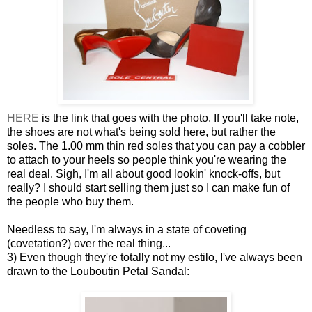
HERE
is the link that goes with the photo. If you'll take note,
the shoes are not what's being sold here, but rather the
soles. The 1.00 mm thin red soles that you can pay a cobbler
to attach to your heels so people think you're wearing the
real deal. Sigh, I'm all about good lookin' knock-offs, but
really? I should start selling them just so I can make fun of
the people who buy them.
Needless to say, I'm always in a state of coveting
(covetation?) over the real thing...
3) Even though they're totally not my estilo, I've always been
drawn to the Louboutin Petal Sandal: