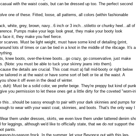
casual with the waist coats, but can be dressed up too. The perfect second
lve one of these. Fitted, loose, all patterns, all colors (within fashionable
ck, white, grey, brown, navy...6 inch or 3 inch...stiletto or chunky heel...all of
eference. Pumps make your legs look great, they make your booty look
s face it, they make you feel fierce.
ter scarves. Must be light weight, must have some kind of detailing (print,
round lots of times or can be tied in a knot in the middle of the ribcage. It's a
rything.
ts, knee boots, over-the-knee boots...go crazy, go conservative, just make
s. (Note: you must be able to tuck your skinny jeans into them).
ecause the details are crucial. This coat must a) fall mid-booty or right below
e tailored in at the waist or have some sort of belt or tie at the waist. A
ou show it off even in the dead of winter.
, duh): Must be a solid color, we prefer beige. They're preppy but kind of pun
ive you permission to let these ones get a little dirty for the coveted "worn-in
ke this...should be sassy enough to pair with your dark skinnies and pumps for
ough to wear with your waist coat, skinnies, and boots. That's the only way I
r. Wear them under dresses, skirts, we even love them under tattered denim sho
for leggings, although we'd like to officially state, that we do
not
support the
not pants.
eason-to-season frock. In the summer, let your Beyonce out with this leg-