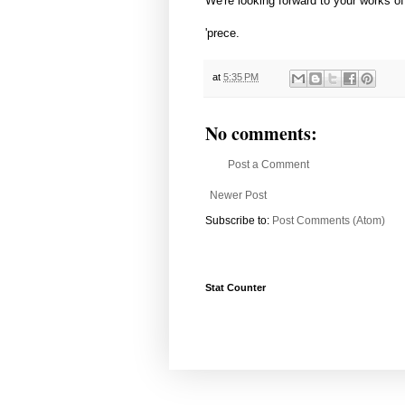
We're looking forward to your works of 
'prece.
at
5:35 PM
No comments:
Post a Comment
Newer Post
Subscribe to:
Post Comments (Atom)
Stat Counter