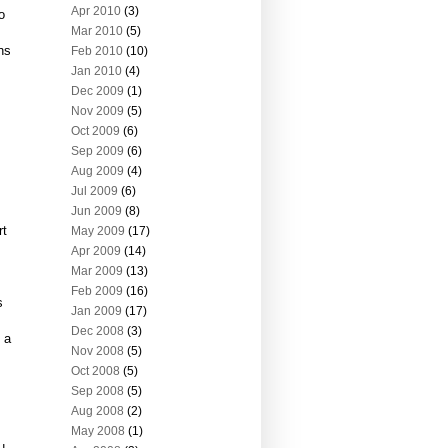
Apr 2010
(3)
o
Mar 2010
(5)
ns
Feb 2010
(10)
Jan 2010
(4)
Dec 2009
(1)
Nov 2009
(5)
Oct 2009
(6)
Sep 2009
(6)
Aug 2009
(4)
Jul 2009
(6)
Jun 2009
(8)
rt
May 2009
(17)
Apr 2009
(14)
Mar 2009
(13)
Feb 2009
(16)
s
Jan 2009
(17)
Dec 2008
(3)
 a
Nov 2008
(5)
Oct 2008
(5)
Sep 2008
(5)
Aug 2008
(2)
May 2008
(1)
u