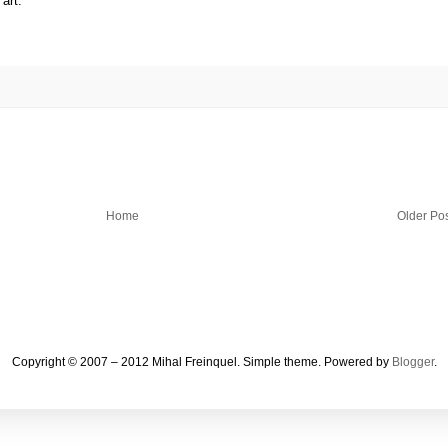
art.
Home
Older Po
Copyright © 2007 – 2012 Mihal Freinquel. Simple theme. Powered by
Blogger
.