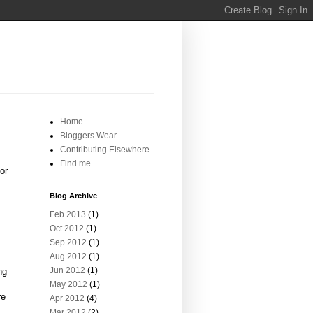
Home
Bloggers Wear
Contributing Elsewhere
Find me...
or
Blog Archive
Feb 2013
(1)
Oct 2012
(1)
Sep 2012
(1)
Aug 2012
(1)
Jun 2012
(1)
ng
May 2012
(1)
re
Apr 2012
(4)
Mar 2012
(2)