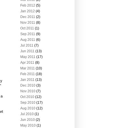
Feb 2012
(5)
Jan 2012
(4)
Dec 2011
(2)
Nov 2011
(8)
Oct 2011
(1)
Sep 2011
(9)
Aug 2011
(6)
Jul 2011
(7)
Jun 2011
(13)
May 2011
(17)
Apr 2011
(8)
Mar 2011
(10)
Feb 2011
(18)
Jan 2011
(13)
ky
Dec 2010
(3)
"
Nov 2010
(7)
 a
Oct 2010
(12)
Sep 2010
(17)
Aug 2010
(12)
rt
Jul 2010
(1)
Jun 2010
(2)
May 2010
(1)