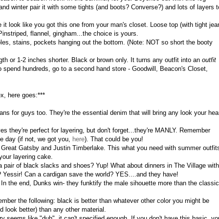
and winter pair it with some tights (and boots? Converse?) and lots of layers t
 it look like you got this one from your man's closet. Loose top (with tight jea
nstriped, flannel, gingham...the choice is yours.
les, stains, pockets hanging out the bottom. (Note: NOT so short the booty
th or 1-2 inches shorter. Black or brown only. It turns any outfit into an
outfit
o spend hundreds, go to a second hand store - Goodwill, Beacon's Closet,
ex, here goes:***
ans for guys too. They're the essential denim that will bring any look your hea
yes they're perfect for layering, but don't forget...they're MANLY. Remember
e day (if not, we got you,
here
). That could be you!
he Great Gatsby and Justin Timberlake. This what you need with summer outfit
 your layering cake.
 a pair of black slacks and shoes? Yup! What about dinners in The Village with
 Yessir! Can a cardigan save the world? YES....and they have!
In the end, Dunks win- they funktify the male sihouette more than the classic
er the following: black is better than whatever other color you might be
nd look better) than any other material.
ry seems like "duh", it can't specified enough. If you don't have this basic, yo