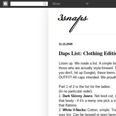
11.15.2008
Daps List: Clothing Editi
Listen up. We made a list. A simple lis
those who are actually style-forward. 
you don't, hit up Google), these items
OUTFIT! All caps intended. We proudly 
Part 1 of 2 is the list for the ladies:
(In no particular order):
1.
Dark Skinny Jeans
: Not boot cut,
that booty - if it's a teeny one pick a s
that flattens.
2.
White V-Necks:
Cotton, simple. Tra
ours too. Can be layered or worn layer