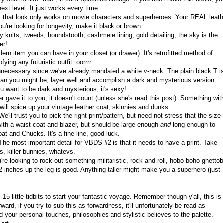
next level. It just works every time.
x, that look only works on movie characters and superheroes. Your REAL leath
u're looking for longevity, make it black or brown.
knits, tweeds, houndstooth, cashmere lining, gold detailing, the sky is the
er!
ern item you can have in your closet (or drawer). It's retrofitted method of
ying any futuristic outfit..oorrrr...
ecessary since we've already mandated a white v-neck. The plain black T i
 than you might be, layer well and accomplish a dark and mysterious version
u want to be dark and mysterious, it's sexy!
r gave it to you, it doesn't count (unless she's read this post). Something wit
t will spice up your vintage leather coat, skinnies and dunks.
e'll trust you to pick the right print/pattern, but need not stress that the size
with a waist coat and blazer, but should be large enough
and
long enough to
at and Chucks. It's a fine line, good luck.
he most important detail for VBDS #2 is that it needs to have a print. Take
s, killer bunnies, whatevs.
're looking to rock out something militaristic, rock and roll, hobo-boho-ghetto
 12 inches up the leg is good. Anything taller might make you a superhero (just
5 little tidbits to start your fantastic voyage. Remember though y'all, this is
orward, if you try to sub this as forwardness, it'll unfortunately be read as
your personal touches, philosophies and stylistic believes to the palette.