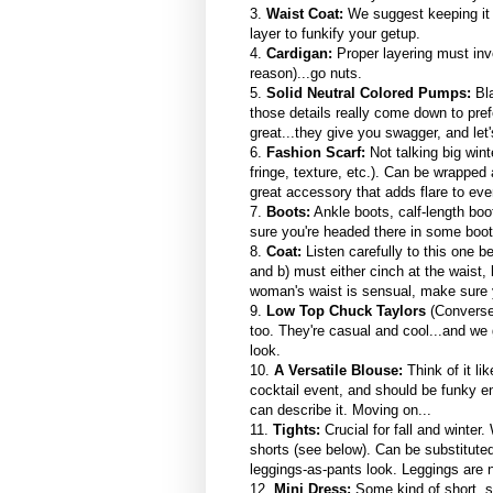
3.
Waist Coat:
We suggest keeping it 
layer to funkify your getup.
4.
Cardigan:
Proper layering must invo
reason)...go nuts.
5.
Solid Neutral Colored Pumps:
Bla
those details really come down to pr
great...they give you swagger, and let'
6.
Fashion Scarf:
Not talking big win
fringe, texture, etc.). Can be wrapped a
great accessory that adds flare to eve
7.
Boots:
Ankle boots, calf-length boo
sure you're headed there in some boot
8.
Coat:
Listen carefully to this one b
and b) must either cinch at the waist, b
woman's waist is sensual, make sure y
9.
Low Top Chuck Taylors
(Converse
too. They're casual and cool...and we g
look.
10.
A Versatile Blouse:
Think of it li
cocktail event, and should be funky en
can describe it. Moving on...
11.
Tights:
Crucial for fall and winte
shorts (see below). Can be substituted 
leggings-as-pants look. Leggings are 
12.
Mini Dress:
Some kind of short, s