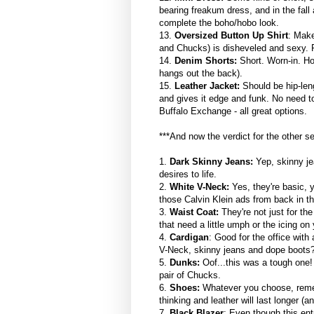
bearing freakum dress, and in the fall 
complete the boho/hobo look.
13.
Oversized Button Up Shirt
: Make
and Chucks) is disheveled and sexy. Pi
14.
Denim Shorts:
Short. Worn-in. Ho
hangs out the back).
15.
Leather Jacket:
Should be hip-leng
and gives it edge and funk. No need t
Buffalo Exchange - all great options.
***And now the verdict for the other s
1.
Dark Skinny Jeans:
Yep, skinny je
desires to life.
2.
White V-Neck:
Yes, they're basic, 
those Calvin Klein ads from back in th
3.
Waist Coat:
They're not just for t
that need a little umph or the icing on
4.
Cardigan
: Good for the office with
V-Neck, skinny jeans and dope boots?
5.
Dunks:
Oof...this was a tough one! 
pair of Chucks.
6.
Shoes:
Whatever you choose, rememb
thinking and leather will last longer (a
7.
Black Blazer
: Even though this ent