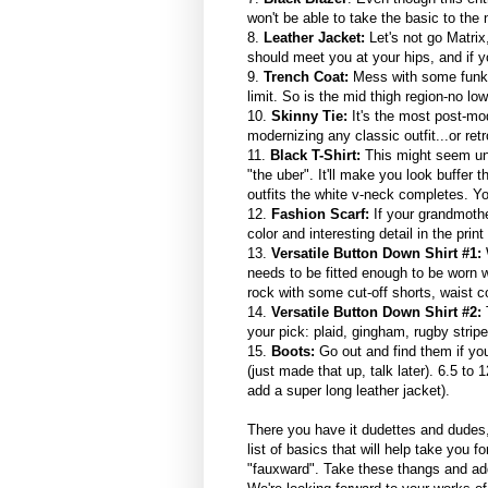
won't be able to take the basic to the 
8.
Leather Jacket:
Let's not go Matri
should meet you at your hips, and if yo
9.
Trench Coat:
Mess with some funky 
limit. So is the mid thigh region-no low
10.
Skinny Tie:
It's the most post-mod
modernizing any classic outfit...or retrof
11.
Black T-Shirt:
This might seem unn
"the uber". It'll make you look buffer
outfits the white v-neck completes. Yo
12.
Fashion Scarf:
If your grandmothe
color and interesting detail in the prin
13.
Versatile Button Down Shirt #1:
W
needs to be fitted enough to be worn 
rock with some cut-off shorts, waist co
14.
Versatile Button Down Shirt #2:
T
your pick: plaid, gingham, rugby stripe
15.
Boots:
Go out and find them if you
(just made that up, talk later). 6.5 to
add a super long leather jacket).
There you have it dudettes and dudes, 1
list of basics that will help take you f
"fauxward". Take these thangs and add 