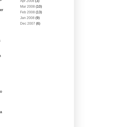
Apr 2008
(3)
Mar 2008
(10)
er
Feb 2008
(13)
Jan 2008
(9)
Dec 2007
(6)
s
h
bo
 a