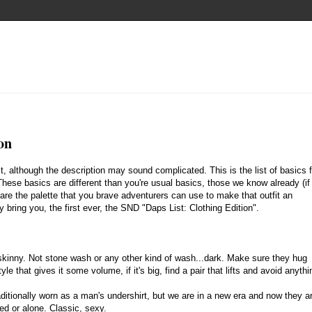
on
t, although the description may sound complicated. This is the list of basics f
These basics are different than you're usual basics, those we know already (if
 are the palette that you brave adventurers can use to make that outfit an
bring you, the first ever, the SND "Daps List: Clothing Edition".
 skinny. Not stone wash or any other kind of wash...dark. Make sure they hug
tyle that gives it some volume, if it's big, find a pair that lifts and avoid anythi
ditionally worn as a man's undershirt, but we are in a new era and now they a
ed or alone. Classic, sexy.