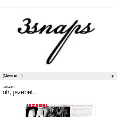
▼
6.08.2011
oh, jezebel...