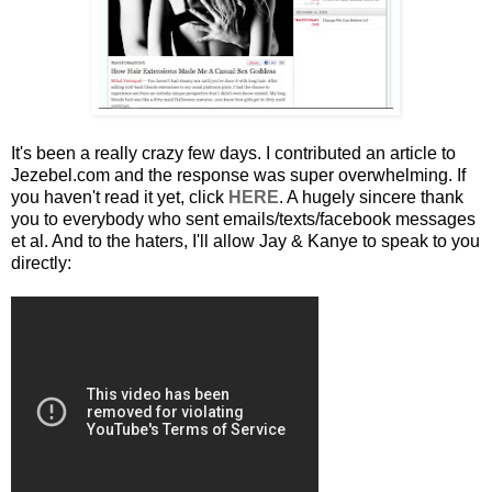
It's been a really crazy few days. I contributed an article to
Jezebel.com and the response was super overwhelming. If
you haven't read it yet, click
HERE
. A hugely sincere thank
you to everybody who sent emails/texts/facebook messages
et al. And to the haters, I'll allow Jay & Kanye to speak to you
directly: