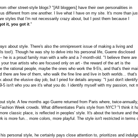
m other street-style blogs? "[All bloggers] have their own personalities in
us different from one another. I live what I have on my site. It's more than jus
 are styles that I'm not necessarily crazy about, but I post them because I
got it, you got it
."
ways
about style. There's also the omnipresent issue of making a living and
lls too!). Though he was shy to delve into his personal life, Guerre disclosed
f -- he is a proud family man with a wife and a 7-month-old. "I believe there are
your true artists who are focused only on art - the reward of the art is the
ave the rational people, maybe the ones who work the 9-5's, and that's their ma
d there are few of them, who walk the fine line and live in both worlds... that's
about the elusive day job, but I pried for details anyway. "I just don't identify
 9-5 isn't who you are it's what you do. I identify myself with my passion, not 
ut style. A few months ago Guerre returned from Paris where, twice-annually
 Fashion Week crowds. What differentiates Paris style from NYC? "I think it h
more classic place, is reflected in peoples' style. It's about the texture and th
k is more fun... more colors, more playful. The style isn't restricted in terms 
 his personal style, he certainly pays close attention to, prioritizes and indulg