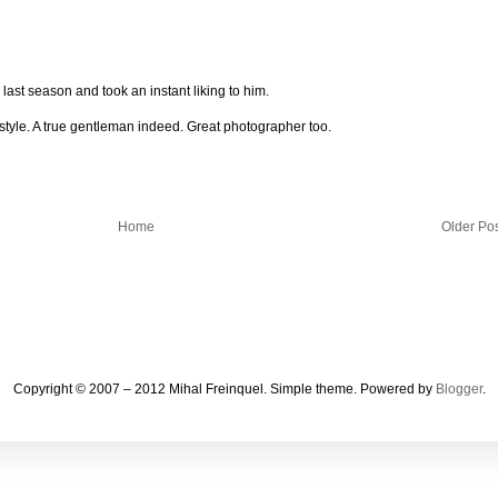
is last season and took an instant liking to him.
f style. A true gentleman indeed. Great photographer too.
Home
Older Po
Copyright © 2007 – 2012 Mihal Freinquel. Simple theme. Powered by
Blogger
.