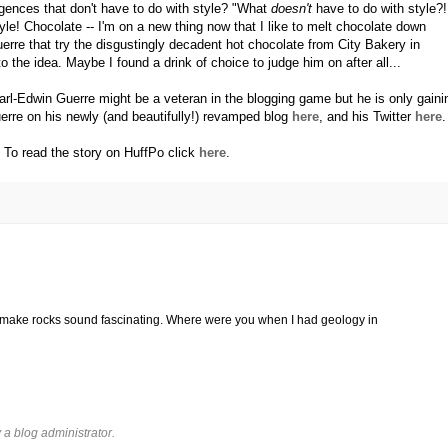
gences that don't have to do with style? "What
doesn't
have to do with style?!
style! Chocolate -- I'm on a new thing now that I like to melt chocolate down
uerre that try the disgustingly decadent hot chocolate from City Bakery in
he idea. Maybe I found a drink of choice to judge him on after all...
Karl-Edwin Guerre might be a veteran in the blogging game but he is only gaini
e on his newly (and beautifully!) revamped blog
here
, and his Twitter
here
.
To read the story on HuffPo click
here
.
 make rocks sound fascinating. Where were you when I had geology in
 blog administrator.