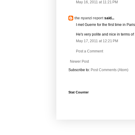
May 16, 2011 at 11:21 PM
the nyanzi report
said...
I met Guerre for the first time in Par
He's very polite and nice in terms o
May 17, 2011 at 12:21 PM
Post a Comment
Newer Post
Subscribe to:
Post Comments (Atom)
Stat Counter