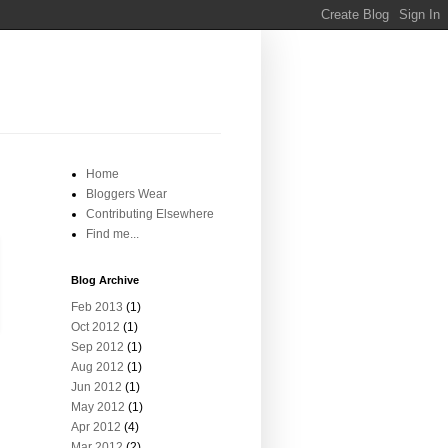
Home
Bloggers Wear
Contributing Elsewhere
Find me...
Blog Archive
Feb 2013
(1)
Oct 2012
(1)
Sep 2012
(1)
Aug 2012
(1)
Jun 2012
(1)
May 2012
(1)
Apr 2012
(4)
Mar 2012
(2)