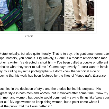
credit
aphorically, but also quite literally. That is to say, this gentleman owns a
lo
aps, boaters, you name it. Figuratively, Guerre is a modern renaissance man.
her, a writer, I've directed a short film -- I've been called a couple of different
o decide what they want to call me," Guerre says evenly. "I don't want to insult
hy by calling myself a photographer -- I don't know the technical side of
dering that his work has been featured by the likes of
Vogue Italy
,
Essence
,
ocus lies in the depiction of style and the stories behind his subjects. His
 great style in both men and women, but it evolved after some time. "Now my
oth men and women, but people would comment -- saying things like 'wow your
just ok.' My ego wanted to keep doing women, but a point came where I
 the public told me I was better at."