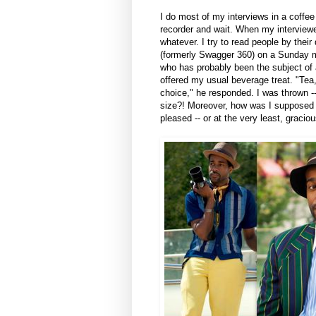
I do most of my interviews in a coffe
recorder and wait. When my interviewee
whatever. I try to read people by their
(formerly Swagger 360) on a Sunday mo
who has probably been the subject of
offered my usual beverage treat. "Tea,
choice," he responded. I was thrown --
size?! Moreover, how was I supposed
pleased -- or at the very least, gracio