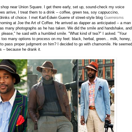
e shop near Union Square. I get there early, set up, sound-check my voice
s arrive, I treat them to a drink -- coffee, green tea, soy cappuccino,
 drinks of choice. I met Karl-Edwin Guerre of street-style blog
Guerreisms
rning at Joe the Art of Coffee. He arrived as dapper as anticipated -- a man
 as many photographs as he has taken. We did the smile and handshake, and
 please," he said with a humbled smile. "What kind of tea?" I asked. "Your
 too many options to process on my feet: black, herbal, green... milk, honey,
 to pass proper judgment on him? I decided to go with chamomile. He seeme
us -- because he drank it.