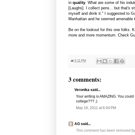
in
quality
. What are some of his indul
[Laughs]. I collect pens... but that's 
myself and drink it." I suggested to G
Manhattan and he seemed amenable to t
Be on the lookout for this one folks. 
more and more momentum. Check Guerr
at
5:11 PM
3 comments:
Veronika said...
Your writing is AMAZING. You could
college??? ;)
May 16, 2011 at 6:04 PM
AG said...
This comment has been removed by a