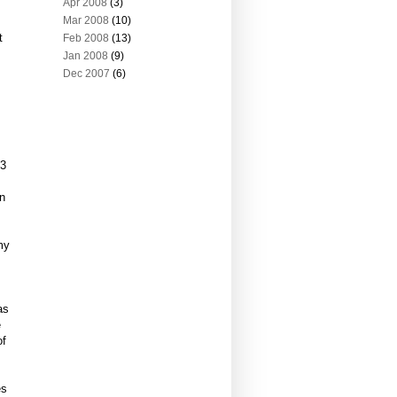
Apr 2008
(3)
Mar 2008
(10)
t
Feb 2008
(13)
Jan 2008
(9)
Dec 2007
(6)
 3
in
my
,
as
e
of
es