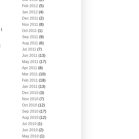
Feb 2012
(5)
Jan 2012
(4)
Dec 2011
(2)
Nov 2011
(8)
 I
Oct 2011
(1)
Sep 2011
(9)
Aug 2011
(6)
d
Jul 2011
(7)
Jun 2011
(13)
May 2011
(17)
Apr 2011
(8)
Mar 2011
(10)
Feb 2011
(18)
Jan 2011
(13)
Dec 2010
(3)
Nov 2010
(7)
Oct 2010
(12)
Sep 2010
(17)
Aug 2010
(12)
Jul 2010
(1)
Jun 2010
(2)
May 2010
(1)