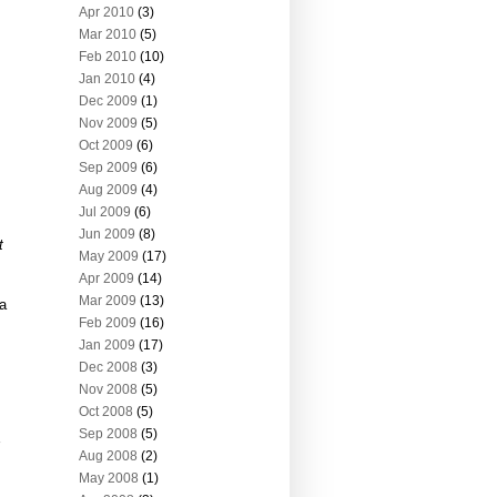
Apr 2010
(3)
Mar 2010
(5)
Feb 2010
(10)
Jan 2010
(4)
Dec 2009
(1)
Nov 2009
(5)
Oct 2009
(6)
Sep 2009
(6)
Aug 2009
(4)
Jul 2009
(6)
Jun 2009
(8)
t
May 2009
(17)
Apr 2009
(14)
Mar 2009
(13)
 a
Feb 2009
(16)
Jan 2009
(17)
Dec 2008
(3)
Nov 2008
(5)
Oct 2008
(5)
Sep 2008
(5)
Aug 2008
(2)
May 2008
(1)