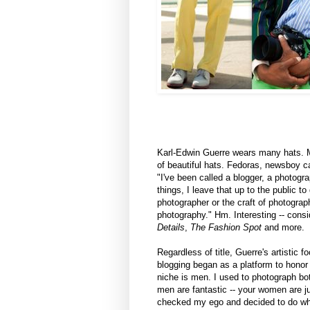
Karl-Edwin Guerre wears many hats. Met
of beautiful hats. Fedoras, newsboy c
"I've been called a blogger, a photograp
things, I leave that up to the public t
photographer or the craft of photograp
photography." Hm. Interesting -- consi
Details
,
The Fashion Spot
and more.
Regardless of title, Guerre's artistic f
blogging began as a platform to honor
niche is men. I used to photograph b
men are fantastic -- your women are 
checked my ego and decided to do what