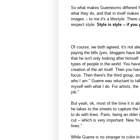
So what makes Guerreisms different fro
what they do, and that in itself makes 
images -- to me it's a lifestyle. There
respect style.
Style is style -- if you 
Of course, we both agreed, it's not
al
paying the bills (yes, bloggers have bi
that he isn't only looking after himsel
types of people in the world. You have 
creation of the art itself. Then you h
focus. Then there's the third group, an
who I am." Guerre was reluctant to talk 
myself with what I do. For artists, the
job."
But yeah, ok, most of the time it
is
abo
he takes to the streets to capture the
to do with lines. Paris, being an older 
cut -- which is very important. New Yor
lines."
While Guerre is no stranger to color in