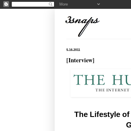
5.16.2011
[Interview]
The Lifestyle of
G