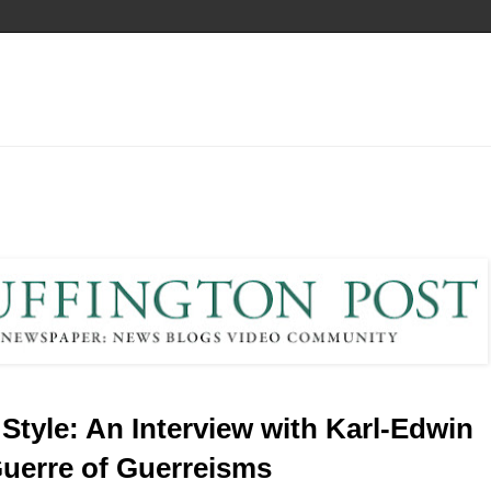
 Style: An Interview with Karl-Edwin
uerre of Guerreisms