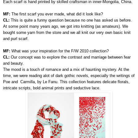
Each scarf is hand printed by skilled craftsman in inner-Mongolia, China.
MF:
The first scarf you ever made, what did it look like?
CL:
This is quite a funny question because no one has asked us before.
At some point many years ago, we got into knitting (as amateurs). We
bought some yarn from the store and we all knit our very own basic knit
and purl scarf.
MF:
What was your inspiration for the F/W 2010 collection?
CL:
Our concept was to explore the contrast and marriage between fear
and beauty.
The mood is a touch of romance and a mix of haunting mystery. At the
time, we were reading alot of dark gothic novels, especially the writings of
Poe and Carmilla, by Le Fanu. This collection features delicate florals,
intricate scripts, bold animal prints and seductive lace.