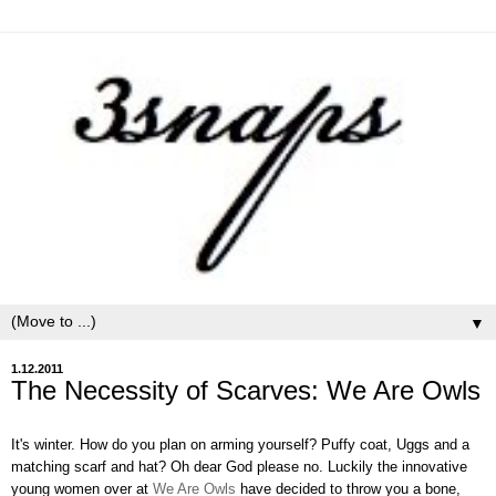
▼
1.12.2011
The Necessity of Scarves: We Are Owls
It's winter. How do you plan on arming yourself? Puffy coat, Uggs and a
matching scarf and hat? Oh dear God please no. Luckily the innovative
young women over at
We Are Owls
have decided to throw you a bone,