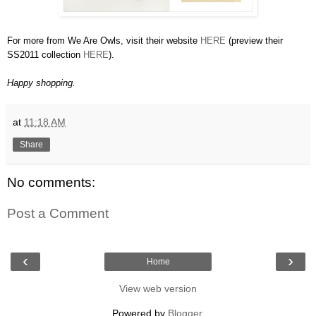
For more from We Are Owls, visit their website
HERE
(preview their
SS2011 collection
HERE
).
Happy shopping.
at
11:18 AM
Share
No comments:
Post a Comment
‹
›
Home
View web version
Powered by
Blogger
.