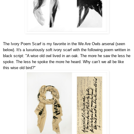
The Ivory Poem Scarf is my favorite in the We Are Owls arsenal (seen
below). It's a luxuriously soft ivory scarf with the following poem written in
black script: "A wise old owl lived in an oak. The more he saw the less he
spoke. The less he spoke the more he heard. Why can’t we all be like
this wise old bird?"