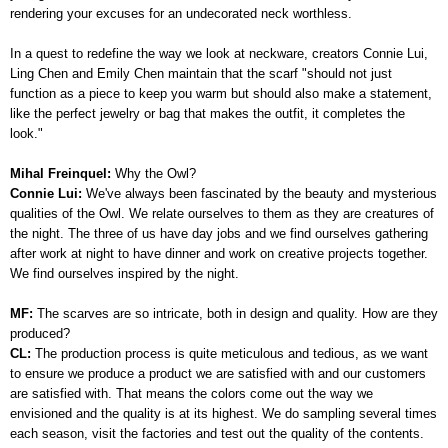
rendering your excuses for an undecorated neck worthless.
In a quest to redefine the way we look at neckware, creators Connie Lui,
Ling Chen and Emily Chen maintain that t
he scarf "should not just
function as a piece to keep you warm but should also make a statement,
like the perfect jewelry or bag that makes the outfit, it completes the
look."
Mihal Freinquel:
Why the Owl?
Connie Lui:
We've always been fascinated by the beauty and mysterious
qualities of the Owl. We relate ourselves to them as they are creatures of
the night. The three of us have day jobs and we find ourselves gathering
after work at night to have dinner and work on creative projects together.
We find ourselves inspired by the night.
MF:
The scarves are so intricate, both in design and quality. How are they
produced?
CL:
The production process is quite meticulous and tedious, as we want
to ensure we produce a product we are satisfied with and our customers
are satisfied with. That means the colors come out the way we
envisioned and the quality is at its highest. We do sampling several times
each season, visit the factories and test out the quality of the contents.