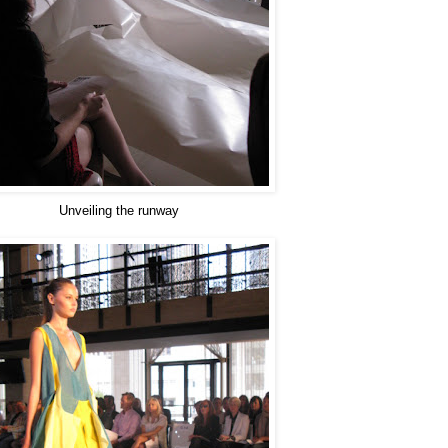
Unveiling the runway