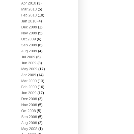
Apr 2010
(3)
Mar 2010
(5)
Feb 2010
(10)
Jan 2010
(4)
Dec 2009
(1)
Nov 2009
(5)
Oct 2009
(6)
Sep 2009
(6)
Aug 2009
(4)
Jul 2009
(6)
Jun 2009
(8)
May 2009
(17)
Apr 2009
(14)
Mar 2009
(13)
Feb 2009
(16)
Jan 2009
(17)
Dec 2008
(3)
Nov 2008
(5)
Oct 2008
(5)
Sep 2008
(5)
Aug 2008
(2)
May 2008
(1)