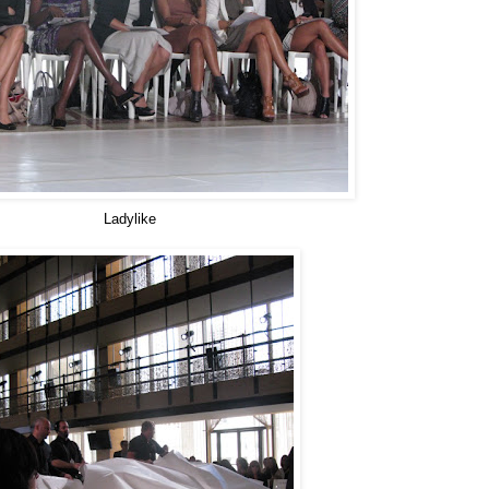
Ladylike