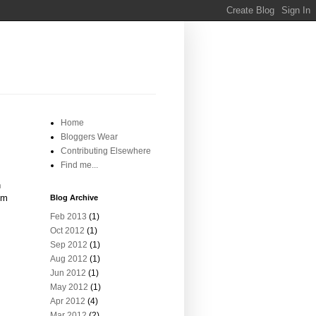
Home
Bloggers Wear
Contributing Elsewhere
Find me...
n
om
Blog Archive
Feb 2013
(1)
Oct 2012
(1)
Sep 2012
(1)
Aug 2012
(1)
Jun 2012
(1)
May 2012
(1)
Apr 2012
(4)
Mar 2012
(2)