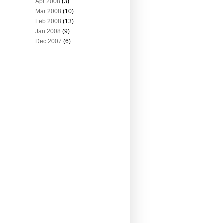
Apr 2008
(3)
Mar 2008
(10)
Feb 2008
(13)
Jan 2008
(9)
Dec 2007
(6)