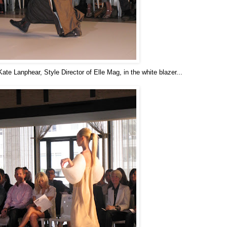
te Lanphear, Style Director of Elle Mag, in the white blazer...