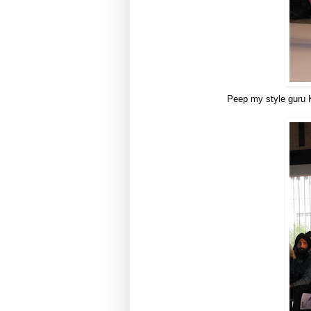
Peep my style guru Ka