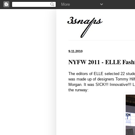
9.11.2010
NYFW 2011 - ELLE Fash
The editors of ELLE selected 22 stud
was made up of designers Tommy Hilf
Morgan. It was SICK!!! Innovative!!! L
the runway: