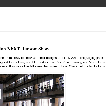
ion NEXT Runway Show
ents from RISD to showcase their designs at NYFW 2011. The judging panel
iger & Derek Lam, and ELLE editors Joe Zee, Anne Slowey, and Alexis Brya
ayers, flow, more like fall steez than spirng...love. Check out my fav looks fr