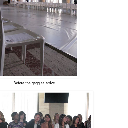
Before the gaggles arrive