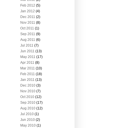
Feb 2012
(5)
Jan 2012
(4)
Dec 2011
(2)
Nov 2011
(8)
Oct 2011
(1)
Sep 2011
(9)
Aug 2011
(6)
Jul 2011
(7)
Jun 2011
(13)
May 2011
(17)
Apr 2011
(8)
Mar 2011
(10)
Feb 2011
(18)
Jan 2011
(13)
Dec 2010
(3)
Nov 2010
(7)
Oct 2010
(12)
Sep 2010
(17)
Aug 2010
(12)
Jul 2010
(1)
Jun 2010
(2)
May 2010
(1)