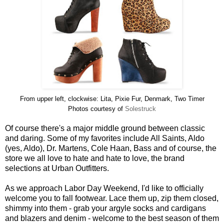
From upper left, clockwise: Lita, Pixie Fur, Denmark, Two Timer
Photos courtesy of
Solestruck
Of course there's a major middle ground between classic
and daring. Some of my favorites include All Saints, Aldo
(yes, Aldo), Dr. Martens, Cole Haan, Bass and of course, the
store we all love to hate and hate to love, the brand
selections at Urban Outfitters.
As we approach Labor Day Weekend, I'd like to officially
welcome you to fall footwear. Lace them up, zip them closed,
shimmy into them - grab your argyle socks and cardigans
and blazers and denim - welcome to the best season of them