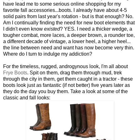
have lead me to some serious online shopping for my
favorite fall accessories...boots. I already have about 4-5
solid pairs from last year's rotation - but is that enough? No.
Am I continually finding the need for new boot elements that
I didn't even know
existed
? YES. I need a thicker wedge, a
tougher combat, more laces, a deeper brown, a rounder toe,
a different decade of vintage, a lower heel, a higher heel...
the line between need and want has now become very thin.
Where do I turn to indulge my addiction?
For the timeless, rugged, androgynous look, I'm all about
Frye Boots
. Spit on them, drag them through mud, trek
through the city in them, get them caught in a tractor - these
boots look just as fantastic (if not better) five years later as
they do the day you buy them. Take a look at some of the
classic and fall looks: