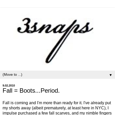
▼
9.02.2010
Fall = Boots...Period.
Fall is coming and I'm more than ready for it. I've already put
my shorts away (albeit prematurely, at least here in NYC), I
impulse purchased a few fall scarves, and my nimble fingers