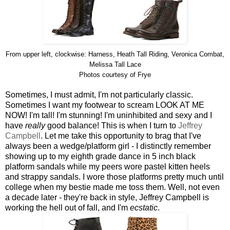
From upper left, clockwise: Harness, Heath Tall Riding, Veronica Combat,
Melissa Tall Lace
Photos courtesy of Frye
Sometimes, I must admit, I'm not particularly classic.
Sometimes I want my footwear to scream LOOK AT ME
NOW! I'm tall! I'm stunning! I'm uninhibited and sexy and I
have
really
good balance! This is when I turn to
Jeffrey
Campbell
. Let me take this opportunity to brag that I've
always been a wedge/platform girl - I distinctly remember
showing up to my eighth grade dance in 5 inch black
platform sandals while my peers wore pastel kitten heels
and strappy sandals. I wore those platforms pretty much until
college when my bestie made me toss them. Well, not even
a decade later - they're back in style, Jeffrey Campbell is
working the hell out of fall, and I'm
ecstatic
.