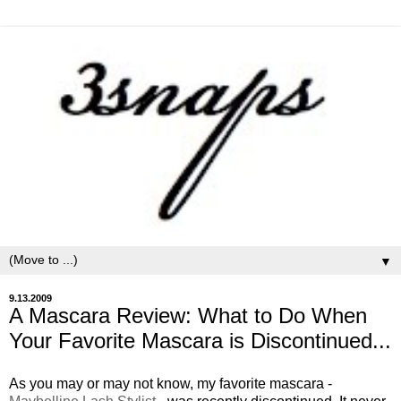
▼
9.13.2009
A Mascara Review: What to Do When
Your Favorite Mascara is Discontinued...
As you may or may not know, my favorite mascara -