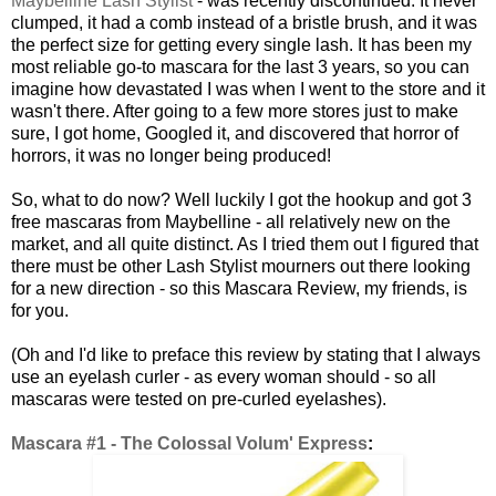
Maybelline Lash Stylist
- was recently discontinued. It never
clumped, it had a comb instead of a bristle brush, and it was
the perfect size for getting every single lash. It has been my
most reliable go-to mascara for the last 3 years, so you can
imagine how devastated I was when I went to the store and it
wasn't there. After going to a few more stores just to make
sure, I got home, Googled it, and discovered that horror of
horrors, it was no longer being produced!
So, what to do now? Well luckily I got the hookup and got 3
free mascaras from Maybelline - all relatively new on the
market, and all quite distinct. As I tried them out I figured that
there must be other Lash Stylist mourners out there looking
for a new direction - so this Mascara Review, my friends, is
for you.
(Oh and I'd like to preface this review by stating that I always
use an eyelash curler - as every woman should - so all
mascaras were tested on pre-curled eyelashes).
Mascara #1 - The Colossal Volum' Express
: