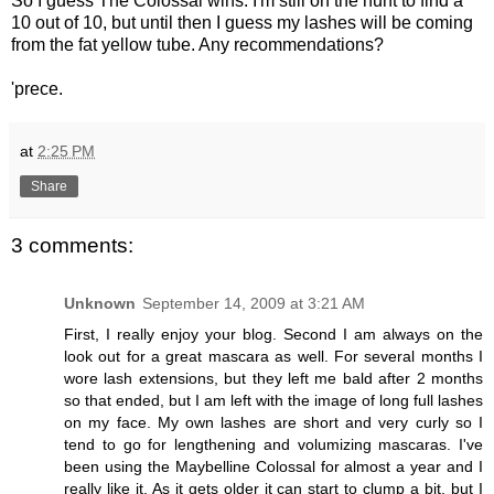
So I guess The Colossal wins. I'm still on the hunt to find a
10 out of 10, but until then I guess my lashes will be coming
from the fat yellow tube. Any recommendations?
'prece.
at
2:25 PM
Share
3 comments:
Unknown
September 14, 2009 at 3:21 AM
First, I really enjoy your blog. Second I am always on the
look out for a great mascara as well. For several months I
wore lash extensions, but they left me bald after 2 months
so that ended, but I am left with the image of long full lashes
on my face. My own lashes are short and very curly so I
tend to go for lengthening and volumizing mascaras. I've
been using the Maybelline Colossal for almost a year and I
really like it. As it gets older it can start to clump a bit, but I