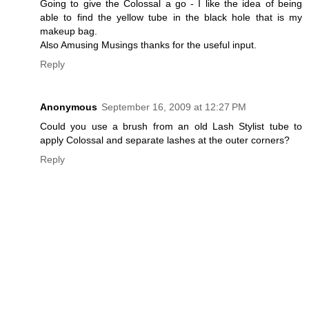
Going to give the Colossal a go - I like the idea of being
able to find the yellow tube in the black hole that is my
makeup bag.
Also Amusing Musings thanks for the useful input.
Reply
Anonymous
September 16, 2009 at 12:27 PM
Could you use a brush from an old Lash Stylist tube to
apply Colossal and separate lashes at the outer corners?
Reply