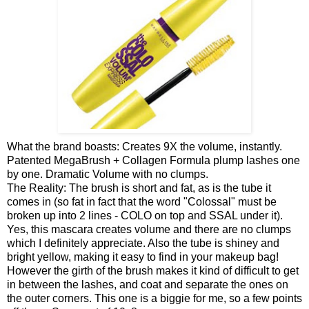
What the brand boasts: Creates 9X the volume, instantly.
Patented MegaBrush + Collagen Formula plump lashes one
by one. Dramatic Volume with no clumps.
The Reality: The brush is short and fat, as is the tube it
comes in (so fat in fact that the word "Colossal" must be
broken up into 2 lines - COLO on top and SSAL under it).
Yes, this mascara creates volume and there are no clumps
which I definitely appreciate. Also the tube is shiney and
bright yellow, making it easy to find in your makeup bag!
However the girth of the brush makes it kind of difficult to get
in between the lashes, and coat and separate the ones on
the outer corners. This one is a biggie for me, so a few points