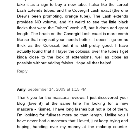
take it as a sign to buy a new tube. I also like the Loreal
Lash Extends tubes, and the Covergirl Lash exact (the one
Drew's been promoting, orange tube). The Lash extends
provides NO volume, and it's weird to see the little black
flecks that were the "tubes" wash off, but it does add great
length. The brush on the Covergirl Lash exact is more comb
like so that may suit your needs better. It doesn't go on as
thick as the Colossal, but it is still pretty good. I have
actually found that if I layer the colossal over the tubes I get
kinda close to the look of extensions, well as close as
possible without adding falsies. Hope all that helps!
Reply
Amy
September 14, 2009 at 1:15 PM
Thank you for the mascara reviews. I just discovered your
blog (love it) at the same time I'm looking for a new
mascara - Kismet. I have long lashes but not a lot of them.
I'm looking for fullness more so than length. Unlike you I
have never had a mascara that I loved, just keep trying and
hoping, handing over my money at the makeup counter.