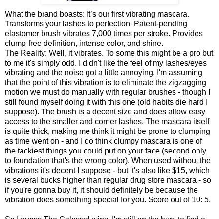
What the brand boasts: It’s our first vibrating mascara.
Transforms your lashes to perfection. Patent-pending
elastomer brush vibrates 7,000 times per stroke. Provides
clump-free definition, intense color, and shine.
The Reality: Well, it vibrates. To some this might be a pro but
to me it's simply odd. I didn't like the feel of my lashes/eyes
vibrating and the noise got a little annoying. I'm assuming
that the point of this vibration is to eliminate the zigzagging
motion we must do manually with regular brushes - though I
still found myself doing it with this one (old habits die hard I
suppose). The brush is a decent size and does allow easy
access to the smaller and corner lashes. The mascara itself
is quite thick, making me think it might be prone to clumping
as time went on - and I do think clumpy mascara is one of
the tackiest things you could put on your face (second only
to foundation that's the wrong color). When used without the
vibrations it's decent I suppose - but it's also like $15, which
is several bucks higher than regular drug store mascara - so
if you're gonna buy it, it should definitely be because the
vibration does something special for you. Score out of 10: 5.