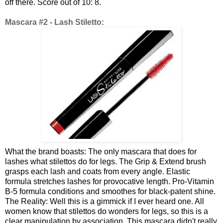
off there. Score out of 10: 8.
Mascara #2 - Lash Stiletto:
What the brand boasts: The only mascara that does for
lashes what stilettos do for legs. The Grip & Extend brush
grasps each lash and coats from every angle. Elastic
formula stretches lashes for provocative length. Pro-Vitamin
B-5 formula conditions and smoothes for black-patent shine.
The Reality: Well this is a gimmick if I ever heard one. All
women know that stilettos do wonders for legs, so this is a
clear manipulation by association. This mascara didn't really