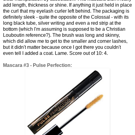
add length, thickness or shine. If anything it just held in place
the curl that my eyelash curler left behind. The packaging is
definitely sleek - quite the opposite of the Colossal - with its
long black tube, silver writing and even a red strip at the
bottom (which I'm assuming is supposed to be a Christian
Louboutin reference?). The brush was long and skinny,
which did allow me to get to the smaller and corner lashes,
but it didn't matter because once I got there you couldn't
even tell I added a coat. Lame. Score out of 10: 4.
Mascara #3 - Pulse Perfection: