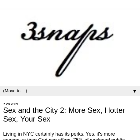
▼
7.28.2009
Sex and the City 2: More Sex, Hotter
Sex, Your Sex
Living in NYC certainly has its perks. Yes, it's more