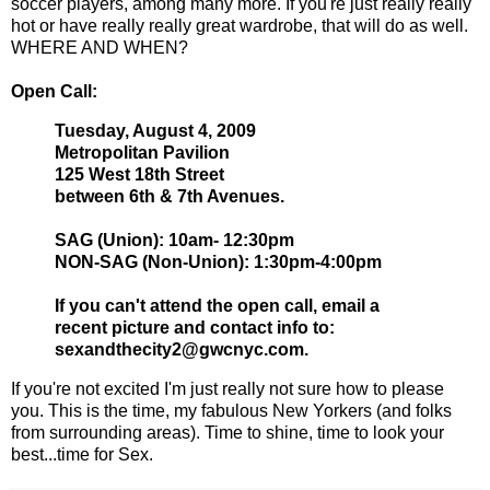
soccer players, among many more. If you're just really really
hot or have really really great wardrobe, that will do as well.
WHERE AND WHEN?
Open Call:
Tuesday, August 4, 2009
Metropolitan Pavilion
125 West 18th Street
between 6th & 7th Avenues.
SAG (Union): 10am- 12:30pm
NON-SAG (Non-Union): 1:30pm-4:00pm
If you can't attend the open call, email a
recent picture and contact info to:
sexandthecity2@gwcnyc.com.
If you're not excited I'm just really not sure how to please
you. This is the time, my fabulous New Yorkers (and folks
from surrounding areas). Time to shine, time to look your
best...time for Sex.