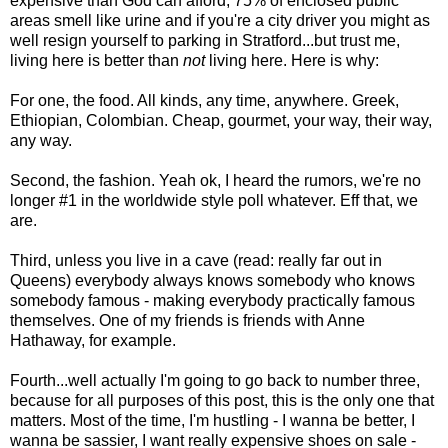
expensive than God can afford, 75% of enclosed public
areas smell like urine and if you're a city driver you might as
well resign yourself to parking in Stratford...but trust me,
living here is better than
not
living here. Here is why:
For one, the food. All kinds, any time, anywhere. Greek,
Ethiopian, Colombian. Cheap, gourmet, your way, their way,
any way.
Second, the fashion. Yeah ok, I heard the rumors, we're no
longer #1 in the worldwide style poll whatever. Eff that, we
are.
Third, unless you live in a cave (read: really far out in
Queens) everybody always knows somebody who knows
somebody famous - making everybody practically famous
themselves. One of my friends is friends with Anne
Hathaway, for example.
Fourth...well actually I'm going to go back to number three,
because for all purposes of this post, this is the only one that
matters. Most of the time, I'm hustling - I wanna be better, I
wanna be sassier, I want really expensive shoes on sale -