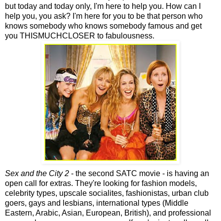
but today and today only, I'm here to help you. How can I
help you, you ask? I'm here for you to be that person who
knows somebody who knows somebody famous and get
you THISMUCHCLOSER to fabulousness.
Sex and the City 2
- the second SATC movie - is having an
open call for extras. They're looking for fashion models,
celebrity types, upscale socialites, fashionistas, urban club
goers, gays and lesbians, international types (Middle
Eastern, Arabic, Asian, European, British), and professional