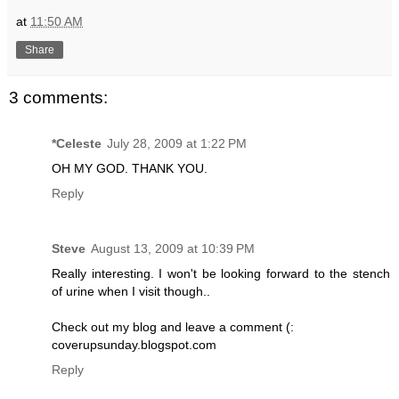
at
11:50 AM
Share
3 comments:
*Celeste
July 28, 2009 at 1:22 PM
OH MY GOD. THANK YOU.
Reply
Steve
August 13, 2009 at 10:39 PM
Really interesting. I won't be looking forward to the stench
of urine when I visit though..
Check out my blog and leave a comment (:
coverupsunday.blogspot.com
Reply