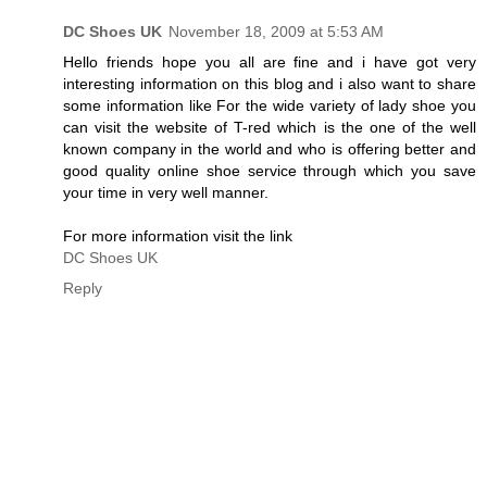
DC Shoes UK
November 18, 2009 at 5:53 AM
Hello friends hope you all are fine and i have got very
interesting information on this blog and i also want to share
some information like For the wide variety of lady shoe you
can visit the website of T-red which is the one of the well
known company in the world and who is offering better and
good quality online shoe service through which you save
your time in very well manner.
For more information visit the link
DC Shoes UK
Reply