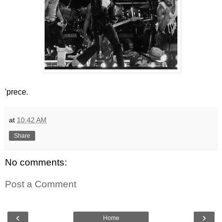
'prece.
at
10:42 AM
Share
No comments:
Post a Comment
‹
›
Home