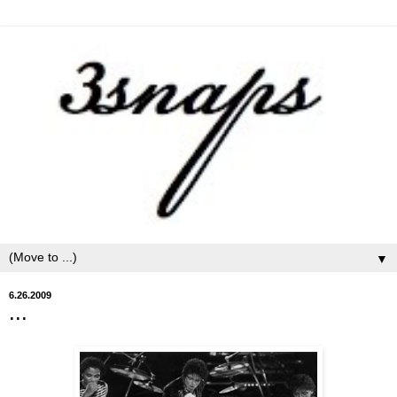
▼
6.26.2009
...