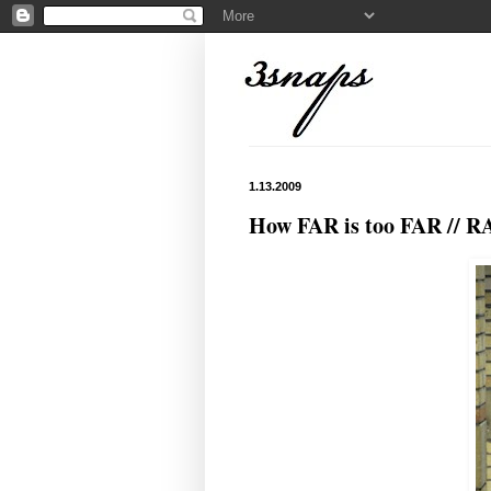
1.13.2009
How FAR is too FAR // R