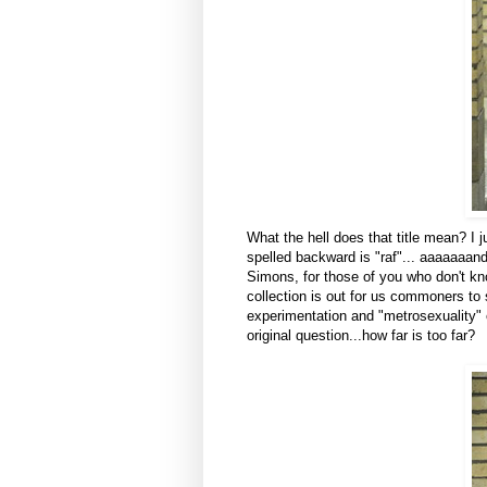
What the hell does that title mean? I ju
spelled backward is "raf"... aaaaaaan
Simons, for those of you who don't k
collection is out for us commoners to
experimentation and "metrosexuality" et
original question...how far is too far?