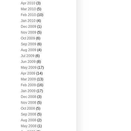
Apr 2010
(3)
Mar 2010
(5)
Feb 2010
(10)
Jan 2010
(4)
Dec 2009
(1)
Nov 2009
(5)
Oct 2009
(6)
Sep 2009
(6)
Aug 2009
(4)
Jul 2009
(6)
Jun 2009
(8)
May 2009
(17)
Apr 2009
(14)
Mar 2009
(13)
Feb 2009
(16)
Jan 2009
(17)
Dec 2008
(3)
Nov 2008
(5)
Oct 2008
(5)
Sep 2008
(5)
Aug 2008
(2)
May 2008
(1)