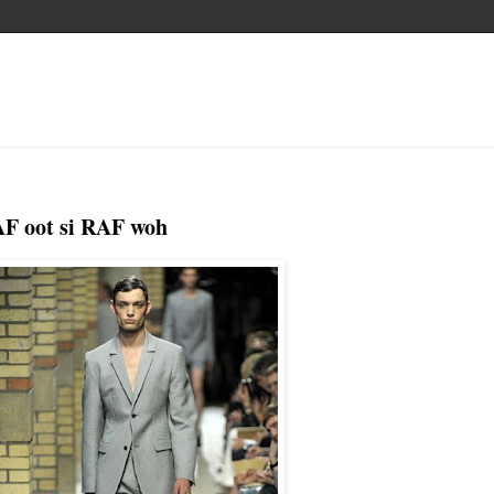
AF oot si RAF woh