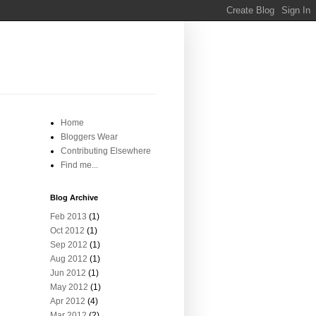
Home
Bloggers Wear
Contributing Elsewhere
Find me...
Blog Archive
Feb 2013
(1)
Oct 2012
(1)
Sep 2012
(1)
Aug 2012
(1)
Jun 2012
(1)
May 2012
(1)
Apr 2012
(4)
Mar 2012
(2)