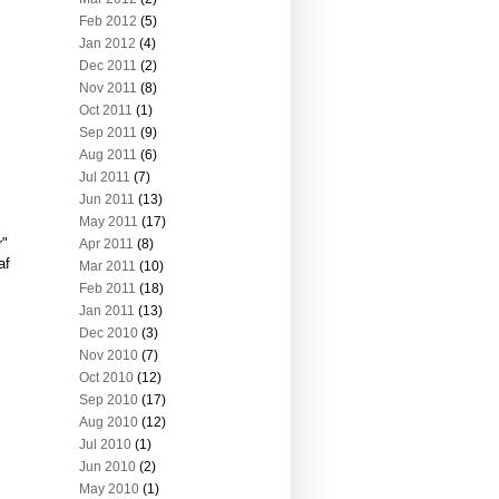
Feb 2012
(5)
Jan 2012
(4)
Dec 2011
(2)
Nov 2011
(8)
Oct 2011
(1)
Sep 2011
(9)
Aug 2011
(6)
Jul 2011
(7)
Jun 2011
(13)
May 2011
(17)
r"
Apr 2011
(8)
af
Mar 2011
(10)
Feb 2011
(18)
Jan 2011
(13)
Dec 2010
(3)
Nov 2010
(7)
Oct 2010
(12)
Sep 2010
(17)
Aug 2010
(12)
Jul 2010
(1)
Jun 2010
(2)
May 2010
(1)