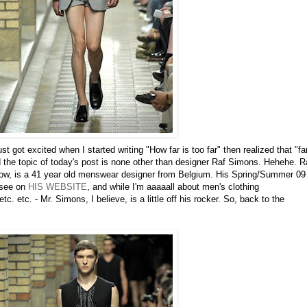
st got excited when I started writing "How far is too far" then realized that "fa
d the topic of today's post is none other than designer Raf Simons. Hehehe. R
now, is a 41 year old menswear designer from Belgium. His Spring/Summer 09
 see on
HIS WEBSITE
, and while I'm aaaaall about men's clothing
c. etc. - Mr. Simons, I believe, is a little off his rocker. So, back to the