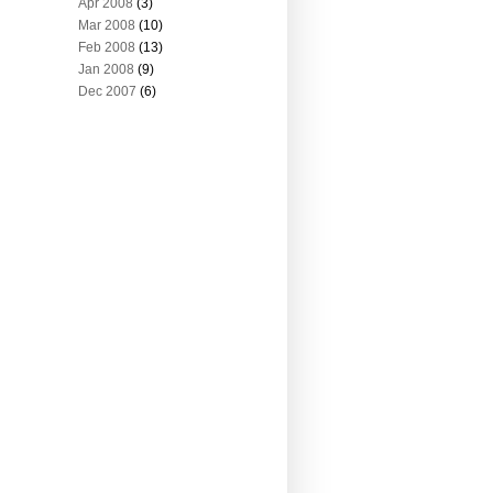
Apr 2008
(3)
Mar 2008
(10)
Feb 2008
(13)
Jan 2008
(9)
Dec 2007
(6)