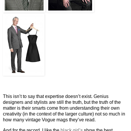
This isn’t to say that expertise doesn’t exist. Genius
designers and stylists are still the truth, but the truth of the
matter is their smarts come from understanding their own
creativity (in the context of the larger culture) not so much in
how many vintage Vogue mags they’ve read.
And for the record, I like the
black girl’s
show the best.