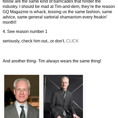
follow are the same kind of barricades that hinder the
industry. I should be mad at Tim-and-dem, they’re the reason
GQ Magazine is whack, tossing us the same fashion, same
advice, same general sartorial shamanism every freakin’
month!!
4. See reason number 1
seriously, check him out...or don't.
CLICK
And another thing- Tim always wears the same thing!