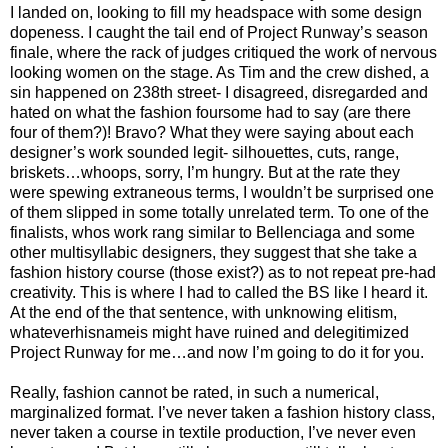
I landed on, looking to fill my headspace with some design
dopeness. I caught the tail end of Project Runway’s season
finale, where the rack of judges critiqued the work of nervous
looking women on the stage. As Tim and the crew dished, a
sin happened on 238th street- I disagreed, disregarded and
hated on what the fashion foursome had to say (are there
four of them?)! Bravo? What they were saying about each
designer’s work sounded legit- silhouettes, cuts, range,
briskets…whoops, sorry, I’m hungry. But at the rate they
were spewing extraneous terms, I wouldn’t be surprised one
of them slipped in some totally unrelated term. To one of the
finalists, whos work rang similar to Bellenciaga and some
other multisyllabic designers, they suggest that she take a
fashion history course (those exist?) as to not repeat pre-had
creativity. This is where I had to called the BS like I heard it.
At the end of the that sentence, with unknowing elitism,
whateverhisnameis might have ruined and delegitimized
Project Runway for me…and now I’m going to do it for you.
Really, fashion cannot be rated, in such a numerical,
marginalized format. I’ve never taken a fashion history class,
never taken a course in textile production, I’ve never even