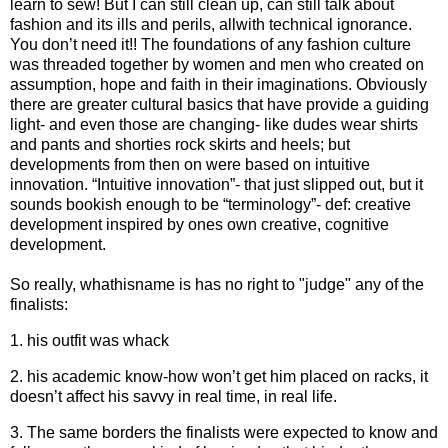
learn to sew! But I can still clean up, can still talk about
fashion and its ills and perils, allwith technical ignorance.
You don’t need it!! The foundations of any fashion culture
was threaded together by women and men who created on
assumption, hope and faith in their imaginations. Obviously
there are greater cultural basics that have provide a guiding
light- and even those are changing- like dudes wear shirts
and pants and shorties rock skirts and heels; but
developments from then on were based on intuitive
innovation. “Intuitive innovation”- that just slipped out, but it
sounds bookish enough to be “terminology”- def: creative
development inspired by ones own creative, cognitive
development.
So really, whathisname is has no right to "judge" any of the
finalists:
1. his outfit was whack
2. his academic know-how won’t get him placed on racks, it
doesn’t affect his savvy in real time, in real life.
3. The same borders the finalists were expected to know and