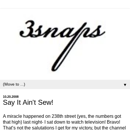
▼
10.20.2008
Say It Ain't Sew!
A miracle happened on 238th street (yes, the numbers got
that high) last night- I sat down to watch television! Bravo!
That’s not the salutations I get for my victory, but the channel