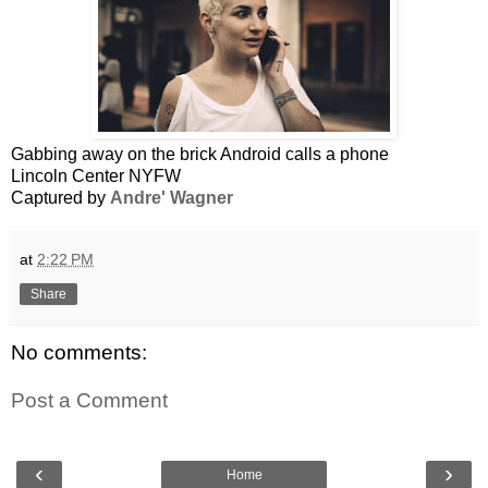
Gabbing away on the brick Android calls a phone
Lincoln Center NYFW
Captured by
Andre' Wagner
at
2:22 PM
Share
No comments:
Post a Comment
‹
›
Home