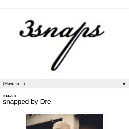
▼
9.13.2011
snapped by Dre