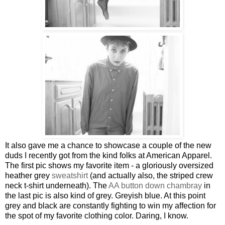
It also gave me a chance to showcase a couple of the new
duds I recently got from the kind folks at American Apparel.
The first pic shows my favorite item - a gloriously oversized
heather grey
sweatshirt
(and actually also, the striped crew
neck t-shirt underneath). The
AA button down chambray
in
the last pic is also kind of grey. Greyish blue. At this point
grey and black are constantly fighting to win my affection for
the spot of my favorite clothing color. Daring, I know.