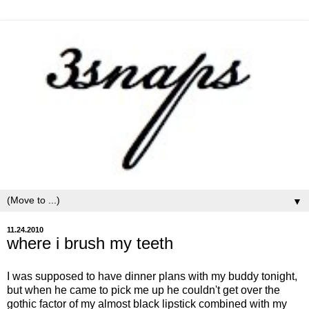
▼
11.24.2010
where i brush my teeth
I was supposed to have dinner plans with my buddy tonight,
but when he came to pick me up he couldn't get over the
gothic factor of my almost black lipstick combined with my