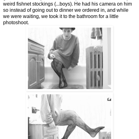
weird fishnet stockings (...boys). He had his camera on him
so instead of going out to dinner we ordered in, and while
we were waiting, we took it to the bathroom for a little
photoshoot.