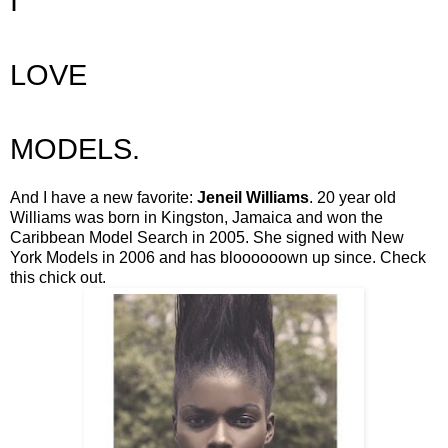
I
LOVE
MODELS.
And I have a new favorite:
Jeneil Williams
. 20 year old
Williams was born in Kingston, Jamaica and won the
Caribbean Model Search in 2005. She signed with New
York Models in 2006 and has bloooooown up since. Check
this chick out.