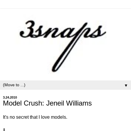
▼
3.24.2010
Model Crush: Jeneil Williams
It's no secret that I love models.