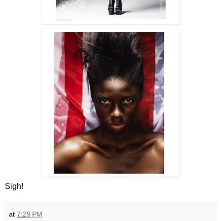
Sigh!
at
7:29 PM