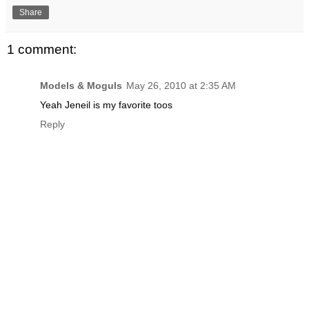
Share
1 comment:
Models & Moguls
May 26, 2010 at 2:35 AM
Yeah Jeneil is my favorite toos
Reply