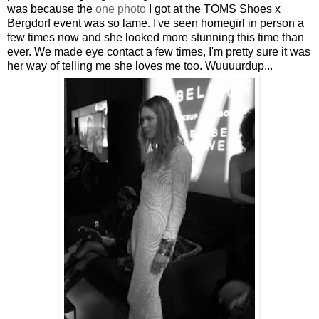
was because the
one photo
I got at the TOMS Shoes x
Bergdorf event was so lame. I've seen homegirl in person a
few times now and she looked more stunning this time than
ever. We made eye contact a few times, I'm pretty sure it was
her way of telling me she loves me too. Wuuuurdup...