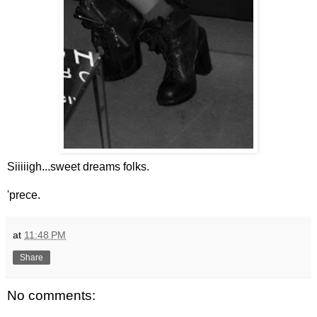
Siiiiigh...sweet dreams folks.
'prece.
at
11:48 PM
Share
No comments: