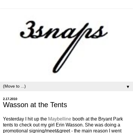
▼
2.17.2010
Wasson at the Tents
Yesterday I hit up the
Maybelline
booth at the Bryant Park
tents to check out my girl Erin Wasson. She was doing a
promotional signing/meet&greet - the main reason I went